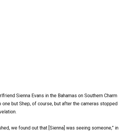
lfriend Sienna Evans in the Bahamas on Southern Charm
 one but Shep, of course, but after the cameras stopped
velation.
nished, we found out that [Sienna] was seeing someone,” in