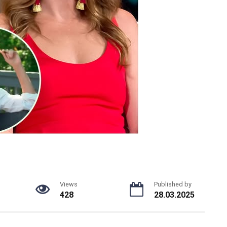
Views
Published by
428
28.03.2025