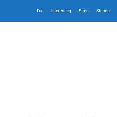
Fun
Interesting
Stars
Stories