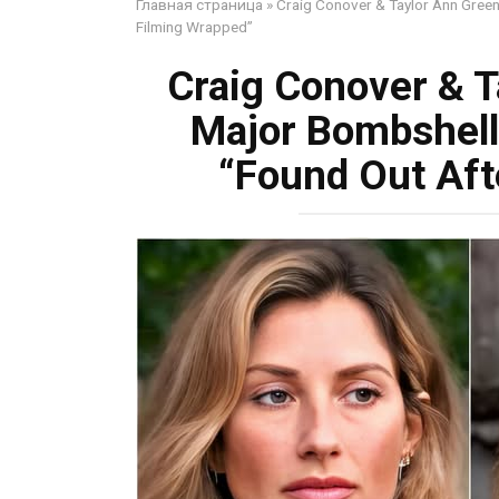
Главная страница
»
Craig Conover & Taylor Ann Green
Filming Wrapped”
Craig Conover & T
Major Bombshell
“Found Out Aft