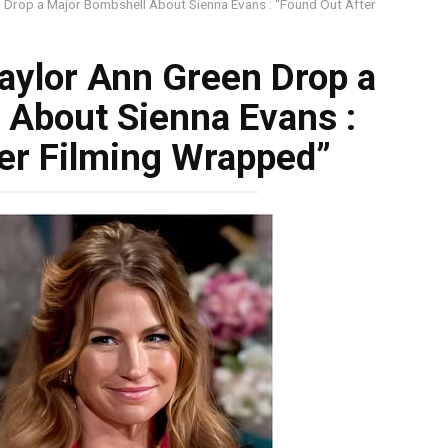
 Drop a Major Bombshell About Sienna Evans : “Found Out After
aylor Ann Green Drop a
 About Sienna Evans :
er Filming Wrapped”