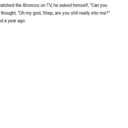
watched the Broncos on TV, he asked himself, “Can you
thought, “Oh my god, Shep, are you still really into me?”
d a year ago.