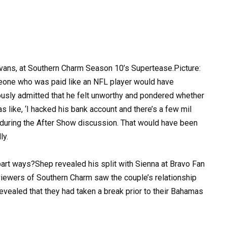
Evans, at Southern Charm Season 10’s Supertease.Picture:
eone who was paid like an NFL player would have
usly admitted that he felt unworthy and pondered whether
s like, ‘I hacked his bank account and there’s a few mil
ll during the After Show discussion. That would have been
ly.
rt ways?Shep revealed his split with Sienna at Bravo Fan
viewers of Southern Charm saw the couple’s relationship
vealed that they had taken a break prior to their Bahamas