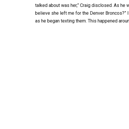
talked about was her,” Craig disclosed. As he 
believe she left me for the Denver Broncos?” I 
as he began texting them. This happened aroun