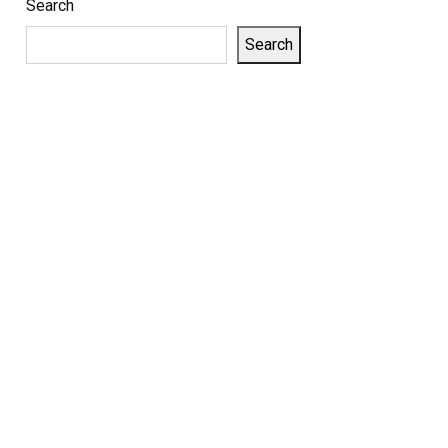
Search
Search