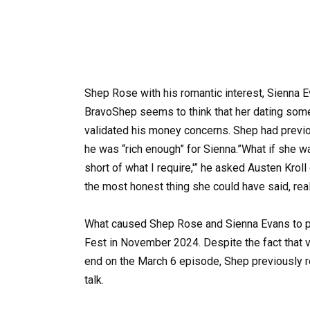
Shep Rose with his romantic interest, Sienna 
BravoShep seems to think that her dating som
validated his money concerns. Shep had previo
he was “rich enough” for Sienna.”What if she wa
short of what I require,'” he asked Austen Kro
the most honest thing she could have said, real
What caused Shep Rose and Sienna Evans to pa
Fest in November 2024. Despite the fact that 
end on the March 6 episode, Shep previously re
talk.