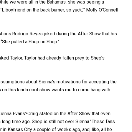
hile we were all in the Bahamas, she was seeing a
NFL boyfriend on the back burner, so yuck,'” Molly O’Connell
stions.Rodrigo Reyes joked during the After Show that his
, “She pulled a Shep on Shep.”
ked Taylor. Taylor had already fallen prey to Shep’s
ssumptions about Sienna’s motivations for accepting the
’s on this kinda cool show wants me to come hang with
Sienna Evans?Craig stated on the After Show that even
long time ago, Shep is still not over Sienna.”These fans
 in Kansas City a couple of weeks ago, and, like, all he