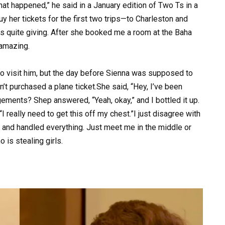
at happened,” he said in a January edition of Two Ts in a
 buy her tickets for the first two trips—to Charleston and
s quite giving. After she booked me a room at the Baha
 amazing.
 to visit him, but the day before Sienna was supposed to
n’t purchased a plane ticket.She said, “Hey, I’ve been
ngements? Shep answered, “Yeah, okay,” and I bottled it up.
I really need to get this off my chest.”I just disagree with
s and handled everything. Just meet me in the middle or
 is stealing girls.