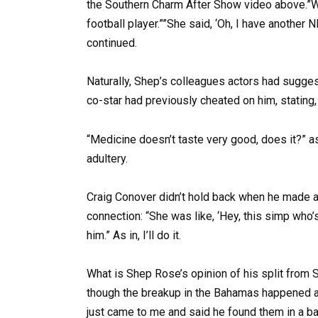
the Southern Charm After Show video above.”W
football player.””She said, ‘Oh, I have another 
continued.
Naturally, Shep’s colleagues actors had sugge
co-star had previously cheated on him, stating
“Medicine doesn’t taste very good, does it?” as
adultery.
Craig Conover didn’t hold back when he made a
connection: “She was like, ‘Hey, this simp who
him.” As in, I’ll do it.
What is Shep Rose’s opinion of his split from 
though the breakup in the Bahamas happened a 
just came to me and said he found them in a bar