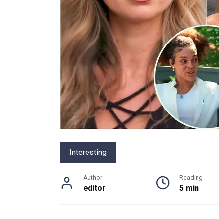
Interesting
Author
Reading
editor
5 min