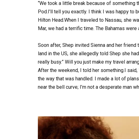
“We took a little break because of something th
Pod.I’ll tell you exactly. I think I was happy to
Hilton Head.When I traveled to Nassau, she wa
Mar, we had a terrific time. The Bahamas were
Soon after, Shep invited Sienna and her friend
land in the US, she allegedly told Shep she had
really busy.” Will you just make my travel arra
After the weekend, I told her something.I said, “
the way that was handled. I made a lot of plan
near the bell curve; I’m not a desperate man who