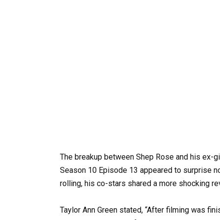
The breakup between Shep Rose and his ex-gir
Season 10 Episode 13 appeared to surprise no
rolling, his co-stars shared a more shocking re
Taylor Ann Green stated, “After filming was fi