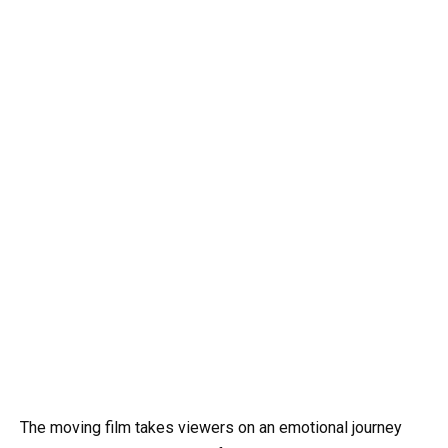
The moving film takes viewers on an emotional journey