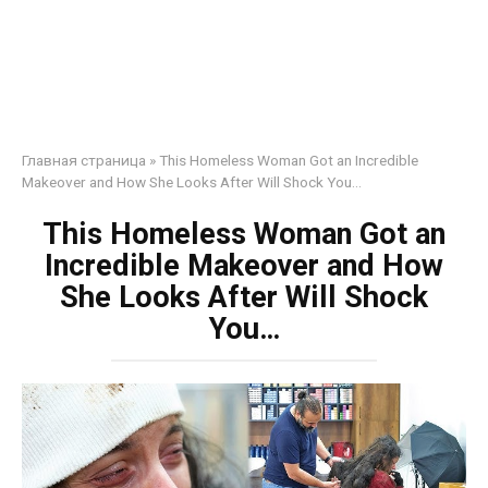
Главная страница
»
This Homeless Woman Got an Incredible
Makeover and How She Looks After Will Shock You…
This Homeless Woman Got an
Incredible Makeover and How
She Looks After Will Shock
You…