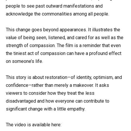
people to see past outward manifestations and
acknowledge the commonalities among all people.
This change goes beyond appearances. It illustrates the
value of being seen, listened, and cared for as well as the
strength of compassion. The film is a reminder that even
the tiniest act of compassion can have a profound effect
on someone’s life.
This story is about restoration—of identity, optimism, and
confidence—rather than merely a makeover. It asks
viewers to consider how they treat the less
disadvantaged and how everyone can contribute to
significant change with a little empathy.
The video is available here: