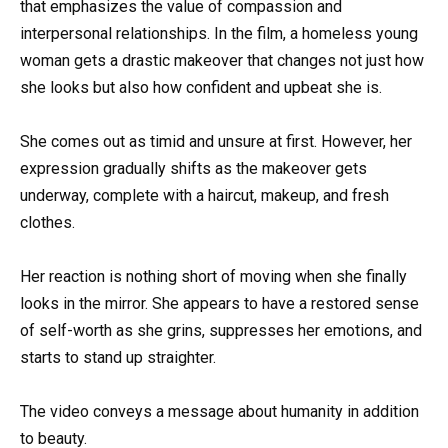
that emphasizes the value of compassion and
interpersonal relationships. In the film, a homeless young
woman gets a drastic makeover that changes not just how
she looks but also how confident and upbeat she is.
She comes out as timid and unsure at first. However, her
expression gradually shifts as the makeover gets
underway, complete with a haircut, makeup, and fresh
clothes.
Her reaction is nothing short of moving when she finally
looks in the mirror. She appears to have a restored sense
of self-worth as she grins, suppresses her emotions, and
starts to stand up straighter.
The video conveys a message about humanity in addition
to beauty.