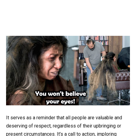
It serves as a reminder that all people are valuable and
deserving of respect, regardless of their upbringing or
present circumstances. It’s a call to action, imploring