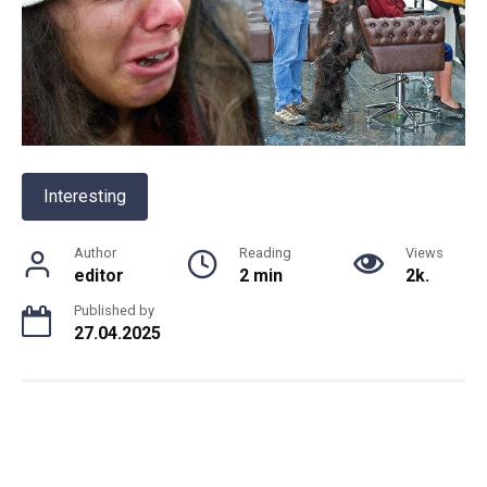
Interesting
Author
Reading
Views
editor
2 min
2k.
Published by
27.04.2025