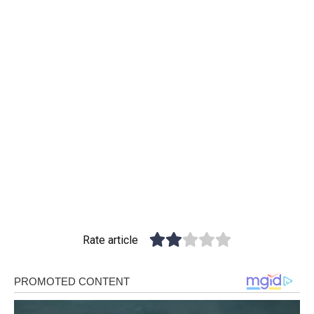
Rate article