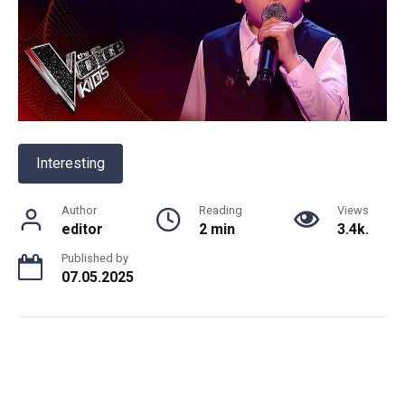
Interesting
Author
Reading
Views
editor
2 min
3.4k.
Published by
07.05.2025