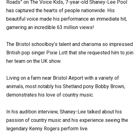
Roads” on The Voice Kids, 7-year-old Shaney-Lee Pool
has captured the hearts of people nationwide. His
beautiful voice made his performance an immediate hit,
garnering an incredible 63 million views!
The Bristol schoolboy’s talent and charisma so impressed
British pop singer Pixie Lott that she requested him to join
her team on the UK show.
Living on a farm near Bristol Airport with a variety of
animals, most notably his Shetland pony Bobby Brown,
demonstrates his love of country music.
In his audition interview, Shaney-Lee talked about his
passion of country music and his experience seeing the
legendary Kenny Rogers perform live.