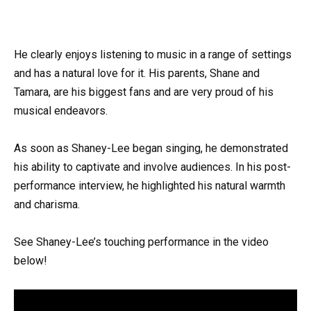
He clearly enjoys listening to music in a range of settings
and has a natural love for it. His parents, Shane and
Tamara, are his biggest fans and are very proud of his
musical endeavors.
As soon as Shaney-Lee began singing, he demonstrated
his ability to captivate and involve audiences. In his post-
performance interview, he highlighted his natural warmth
and charisma.
See Shaney-Lee’s touching performance in the video
below!