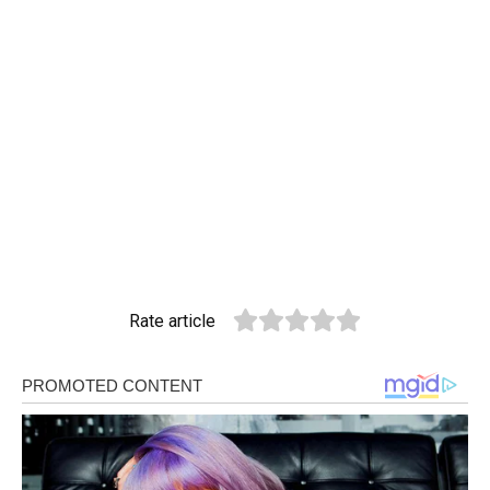
Rate article