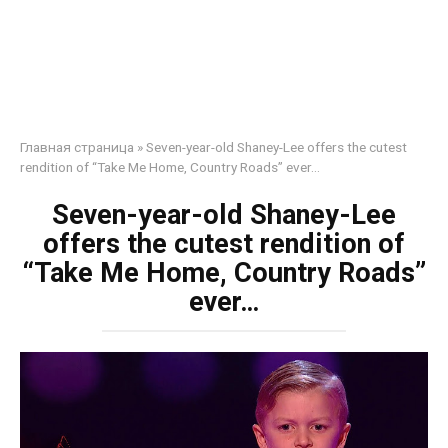
Главная страница
»
Seven-year-old Shaney-Lee offers the cutest
rendition of “Take Me Home, Country Roads” ever…
Seven-year-old Shaney-Lee
offers the cutest rendition of
“Take Me Home, Country Roads”
ever…