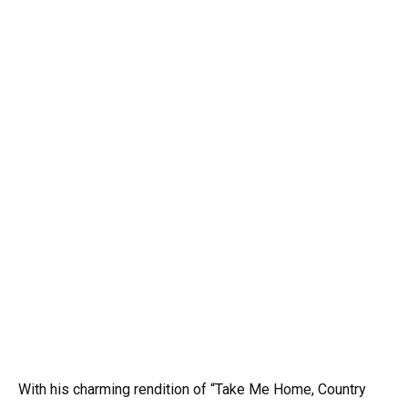
With his charming rendition of “Take Me Home, Country