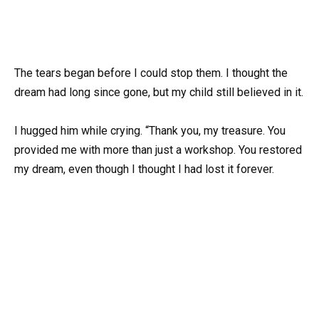
The tears began before I could stop them. I thought the
dream had long since gone, but my child still believed in it.
I hugged him while crying. “Thank you, my treasure. You
provided me with more than just a workshop. You restored
my dream, even though I thought I had lost it forever.