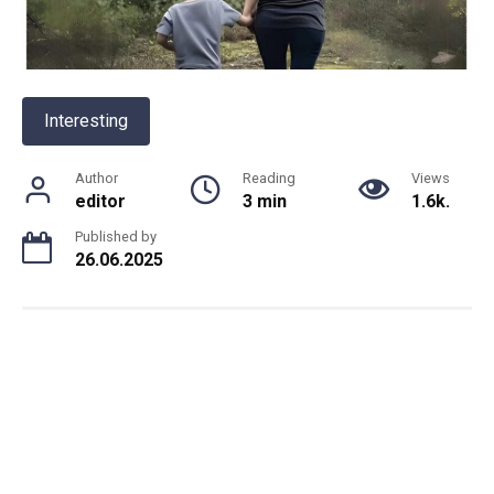
Interesting
Author
Reading
Views
editor
3 min
1.6k.
Published by
26.06.2025