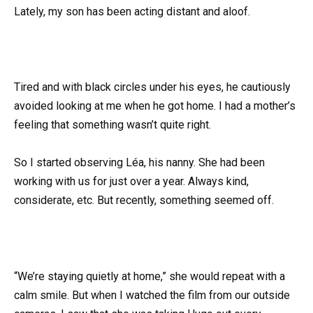
Lately, my son has been acting distant and aloof.
Tired and with black circles under his eyes, he cautiously
avoided looking at me when he got home. I had a mother’s
feeling that something wasn’t quite right.
So I started observing Léa, his nanny. She had been
working with us for just over a year. Always kind,
considerate, etc. But recently, something seemed off.
“We’re staying quietly at home,” she would repeat with a
calm smile. But when I watched the film from our outside