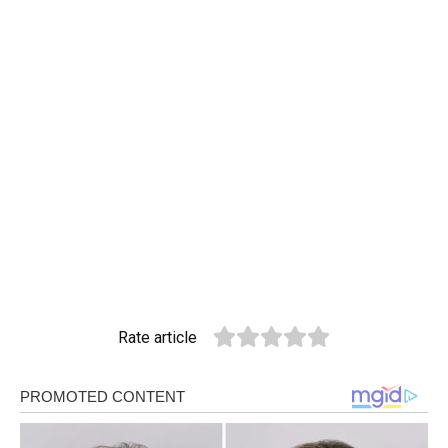
Rate article