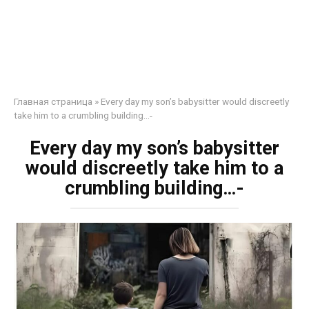
Главная страница
»
Every day my son’s babysitter would discreetly
take him to a crumbling building…-
Every day my son’s babysitter
would discreetly take him to a
crumbling building…-