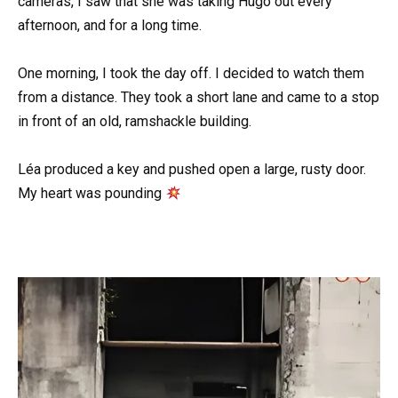
cameras, I saw that she was taking Hugo out every
afternoon, and for a long time.
One morning, I took the day off. I decided to watch them
from a distance. They took a short lane and came to a stop
in front of an old, ramshackle building.
Léa produced a key and pushed open a large, rusty door.
My heart was pounding