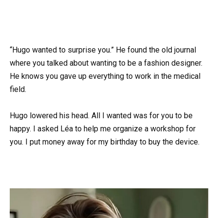
“Hugo wanted to surprise you.” He found the old journal
where you talked about wanting to be a fashion designer.
He knows you gave up everything to work in the medical
field.
Hugo lowered his head. All I wanted was for you to be
happy. I asked Léa to help me organize a workshop for
you. I put money away for my birthday to buy the device.