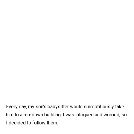
Every day, my son’s babysitter would surreptitiously take
him to a run-down building. I was intrigued and worried, so
I decided to follow them.