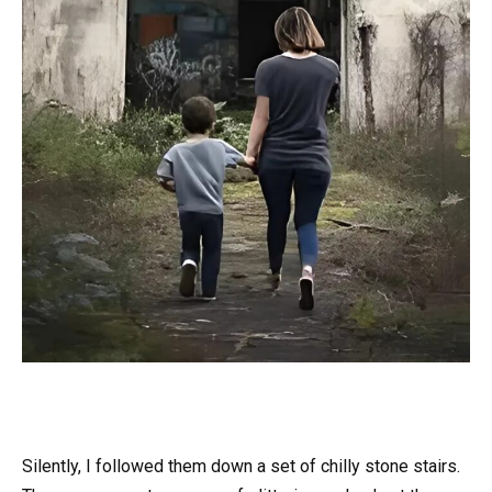
Silently, I followed them down a set of chilly stone stairs.