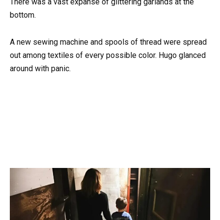
There was a vast expanse of glittering garlands at the
bottom.
A new sewing machine and spools of thread were spread
out among textiles of every possible color. Hugo glanced
around with panic.