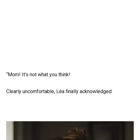
“Mom! It’s not what you think!
Clearly uncomfortable, Léa finally acknowledged: