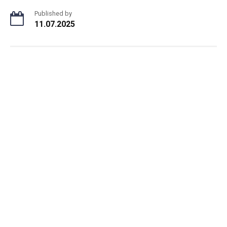
Published by
11.07.2025