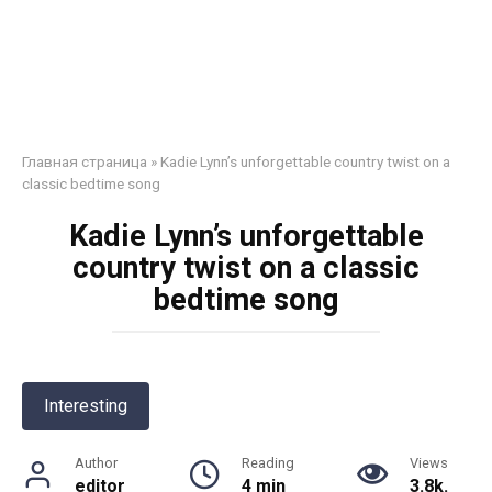
Главная страница
»
Kadie Lynn’s unforgettable country twist on a
classic bedtime song
Kadie Lynn’s unforgettable
country twist on a classic
bedtime song
Interesting
Author
Reading
Views
editor
4 min
3.8k.