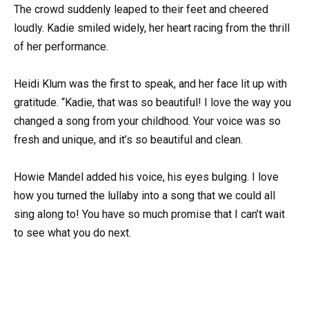
The crowd suddenly leaped to their feet and cheered
loudly. Kadie smiled widely, her heart racing from the thrill
of her performance.
Heidi Klum was the first to speak, and her face lit up with
gratitude. “Kadie, that was so beautiful! I love the way you
changed a song from your childhood. Your voice was so
fresh and unique, and it’s so beautiful and clean.
Howie Mandel added his voice, his eyes bulging. I love
how you turned the lullaby into a song that we could all
sing along to! You have so much promise that I can’t wait
to see what you do next.