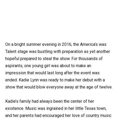
On a bright summer evening in 2016, the America’s was
Talent stage was bustling with preparation as yet another
hopeful prepared to steal the show. For thousands of
aspirants, one young girl was about to make an
impression that would last long after the event was
ended. Kadie Lynn was ready to make her debut with a
show that would blow everyone away at the age of twelve.
Kadie’s family had always been the center of her
existence. Music was ingrained in her little Texas town,
and her parents had encouraged her love of country music