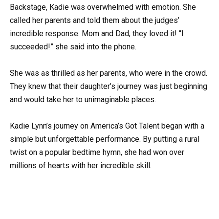
Backstage, Kadie was overwhelmed with emotion. She
called her parents and told them about the judges’
incredible response. Mom and Dad, they loved it! “I
succeeded!” she said into the phone.
She was as thrilled as her parents, who were in the crowd.
They knew that their daughter’s journey was just beginning
and would take her to unimaginable places.
Kadie Lynn’s journey on America’s Got Talent began with a
simple but unforgettable performance. By putting a rural
twist on a popular bedtime hymn, she had won over
millions of hearts with her incredible skill.