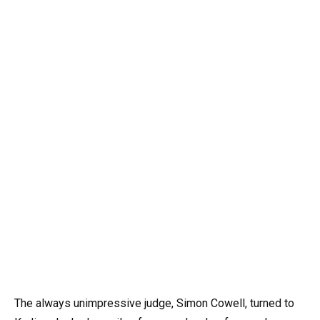
The always unimpressive judge, Simon Cowell, turned to