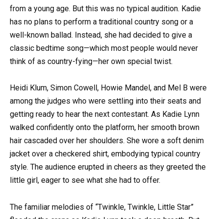
from a young age. But this was no typical audition. Kadie
has no plans to perform a traditional country song or a
well-known ballad. Instead, she had decided to give a
classic bedtime song—which most people would never
think of as country-fying—her own special twist.
Heidi Klum, Simon Cowell, Howie Mandel, and Mel B were
among the judges who were settling into their seats and
getting ready to hear the next contestant. As Kadie Lynn
walked confidently onto the platform, her smooth brown
hair cascaded over her shoulders. She wore a soft denim
jacket over a checkered shirt, embodying typical country
style. The audience erupted in cheers as they greeted the
little girl, eager to see what she had to offer.
The familiar melodies of “Twinkle, Twinkle, Little Star”