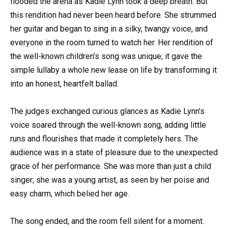
flooded the arena as Kadie Lynn took a deep breath. But
this rendition had never been heard before. She strummed
her guitar and began to sing in a silky, twangy voice, and
everyone in the room turned to watch her. Her rendition of
the well-known children’s song was unique; it gave the
simple lullaby a whole new lease on life by transforming it
into an honest, heartfelt ballad.
The judges exchanged curious glances as Kadie Lynn’s
voice soared through the well-known song, adding little
runs and flourishes that made it completely hers. The
audience was in a state of pleasure due to the unexpected
grace of her performance. She was more than just a child
singer; she was a young artist, as seen by her poise and
easy charm, which belied her age.
The song ended, and the room fell silent for a moment.