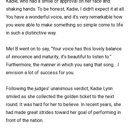
Kadie, who had a smile of approval on her face and
shaking hands. To be honest, Kadie, I didn’t expect it at all.
You have a wonderful voice, and it’s very remarkable how
you were able to make something so simple come to life
in such a distinctive way.
Mel B went on to say, “Your voice has this lovely balance
of innocence and maturity; it’s beautiful to listen to.”
Furthermore, the manner in which you sang that song… I
envision a lot of success for you.
Following the judges’ unanimous verdict, Kadie Lynn
smiled as she collected the golden ticket to the next
round. It was hard for her to believe. In recent years, she
had made great strides toward her goal of performing in
front of the nation.