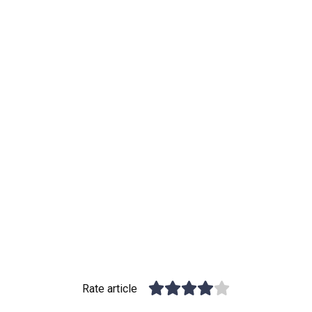
Rate article