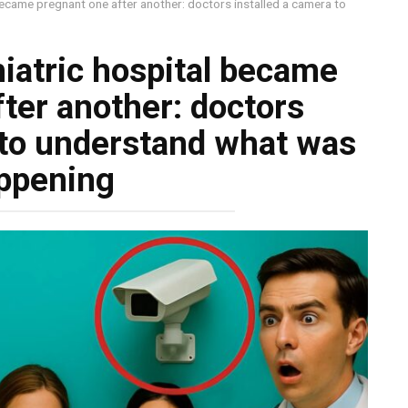
ecame pregnant one after another: doctors installed a camera to
iatric hospital became
ter another: doctors
 to understand what was
ppening