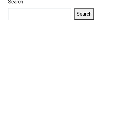
Search
Search