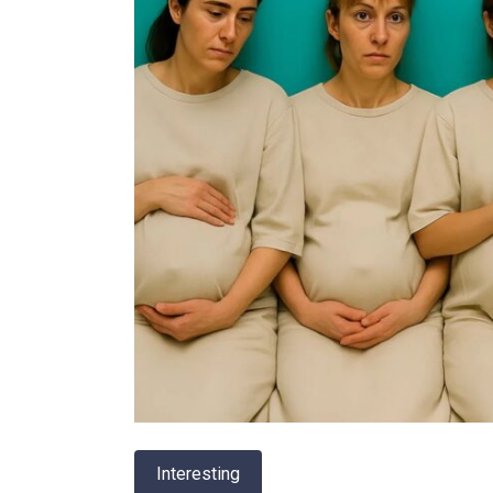
Interesting