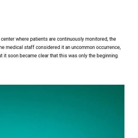
th center where patients are continuously monitored, the
 The medical staff considered it an uncommon occurrence,
ut it soon became clear that this was only the beginning.