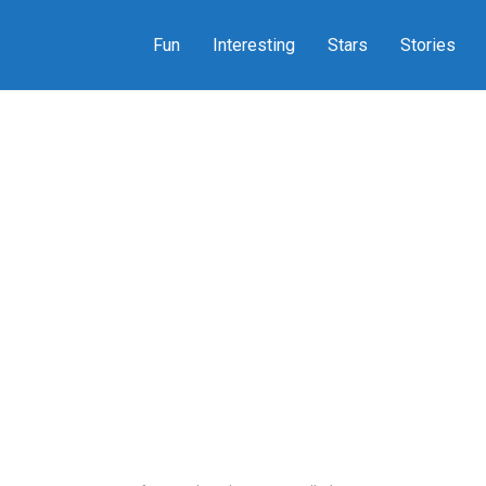
Fun
Interesting
Stars
Stories