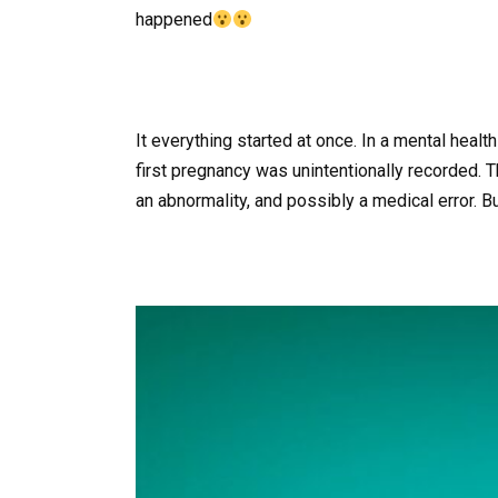
happened
It everything started at once. In a mental heal
first pregnancy was unintentionally recorded.
an abnormality, and possibly a medical error. B