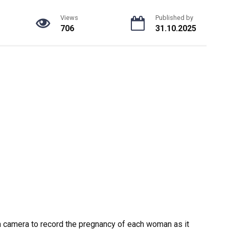
Views
Published by
706
31.10.2025
 a camera to record the pregnancy of each woman as it