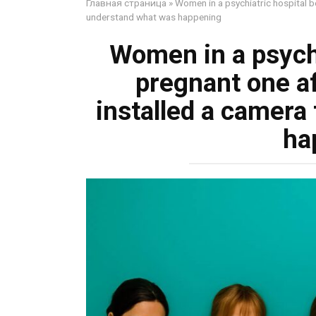
Главная страница
»
Women in a psychiatric hospital b
understand what was happening
Women in a psych
pregnant one af
installed a camera
ha