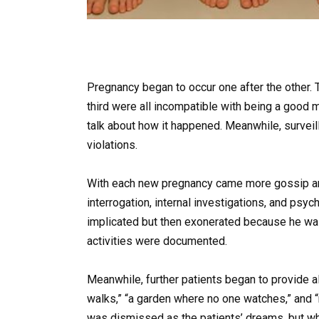
Pregnancy began to occur one after the other. T
third were all incompatible with being a good 
talk about how it happened. Meanwhile, surveil
violations.
With each new pregnancy came more gossip an
interrogation, internal investigations, and ps
implicated but then exonerated because he was 
activities were documented.
Meanwhile, further patients began to provide a
walks,” “a garden where no one watches,” and 
was dismissed as the patients’ dreams, but w