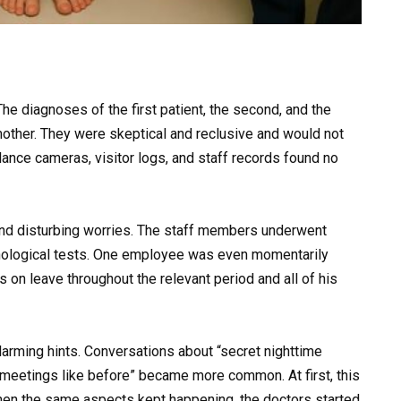
he diagnoses of the first patient, the second, and the
mother. They were skeptical and reclusive and would not
lance cameras, visitor logs, and staff records found no
d disturbing worries. The staff members underwent
ychological tests. One employee was even momentarily
on leave throughout the relevant period and all of his
larming hints. Conversations about “secret nighttime
“meetings like before” became more common. At first, this
hen the same aspects kept happening, the doctors started