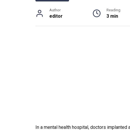
Author
Reading
editor
3 min
In a mental health hospital, doctors implanted