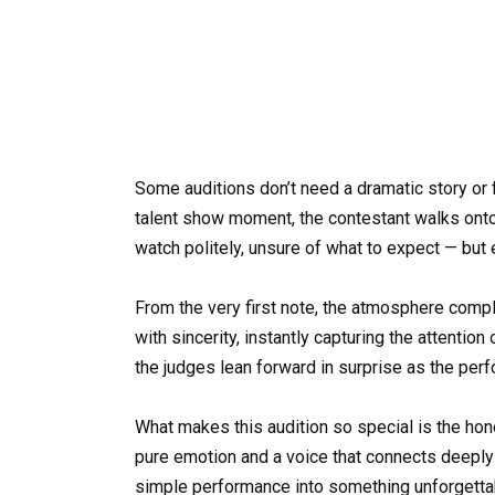
Some auditions don’t need a dramatic story or 
talent show moment, the contestant walks ont
watch politely, unsure of what to expect — but
From the very first note, the atmosphere comple
with sincerity, instantly capturing the attention
the judges lean forward in surprise as the per
What makes this audition so special is the hones
pure emotion and a voice that connects deeply w
simple performance into something unforgetta