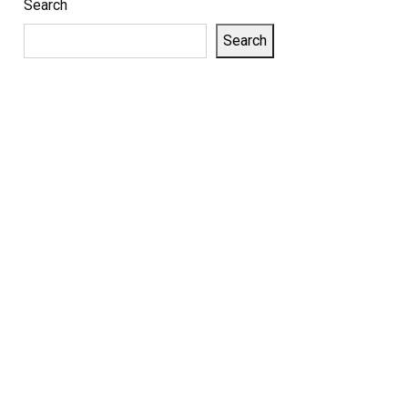
Search
Search