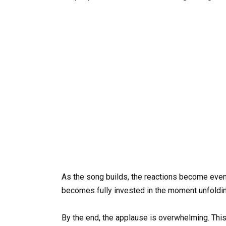
As the song builds, the reactions become even 
becomes fully invested in the moment unfoldin
By the end, the applause is overwhelming. This i