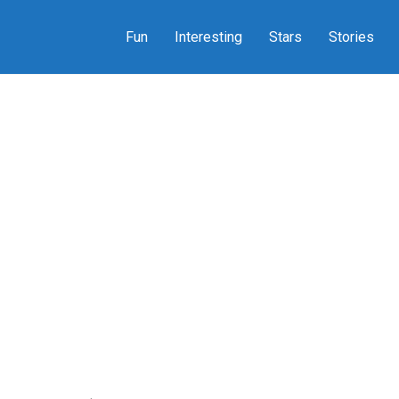
Fun
Interesting
Stars
Stories