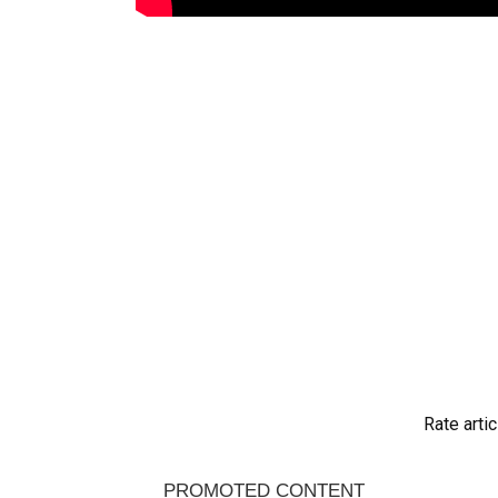
Rate artic