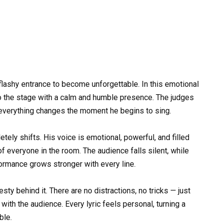
flashy entrance to become unforgettable. In this emotional
o the stage with a calm and humble presence. The judges
 everything changes the moment he begins to sing.
tely shifts. His voice is emotional, powerful, and filled
 of everyone in the room. The audience falls silent, while
formance grows stronger with every line.
ty behind it. There are no distractions, no tricks — just
ith the audience. Every lyric feels personal, turning a
ble.