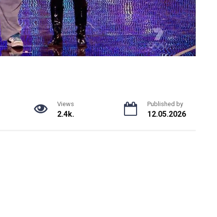
Views
Published by
2.4k.
12.05.2026