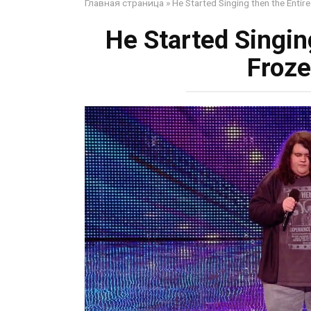
Главная страница
»
He Started Singing then the Entir
He Started Singin
Froze