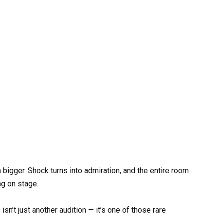
bigger. Shock turns into admiration, and the entire room
g on stage.
sn’t just another audition — it’s one of those rare