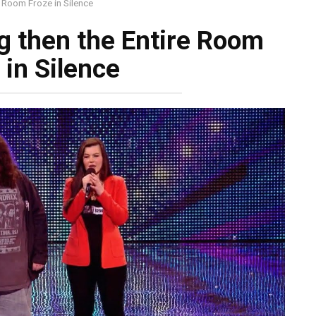
e Room Froze in Silence
g then the Entire Room
 in Silence