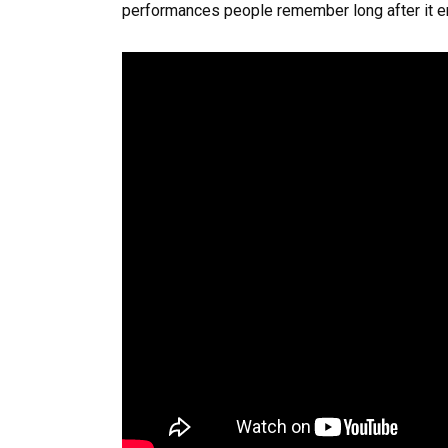
performances people remember long after it e