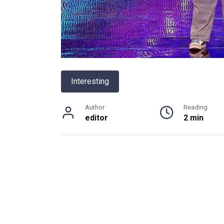
Interesting
Author
Reading
editor
2 min