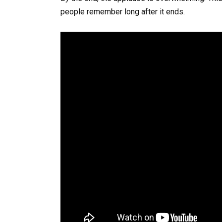
people remember long after it ends.