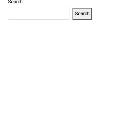
Search
Search