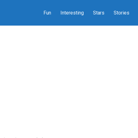
Fun
Interesting
Stars
Stories