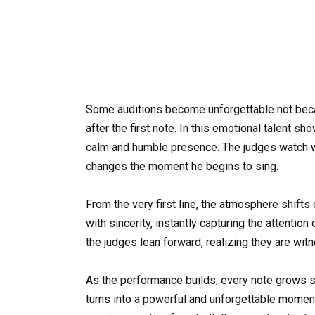
Some auditions become unforgettable not beca
after the first note. In this emotional talent 
calm and humble presence. The judges watch wi
changes the moment he begins to sing.
From the very first line, the atmosphere shifts 
with sincerity, instantly capturing the attention
the judges lean forward, realizing they are wi
As the performance builds, every note grows s
turns into a powerful and unforgettable moment.