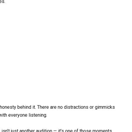
es.
honesty behind it. There are no distractions or gimmicks
with everyone listening.
isn’t just another audition — it’s one of those moments