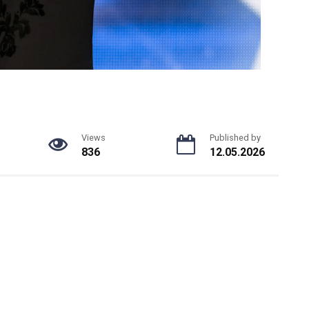
Views
Published by
836
12.05.2026