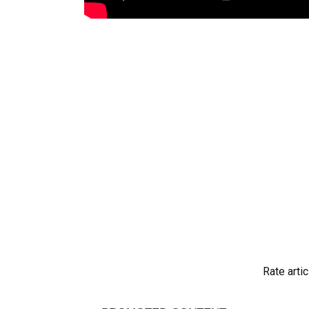
Rate artic