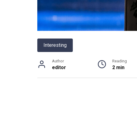
Interesting
Author
Reading
editor
2 min