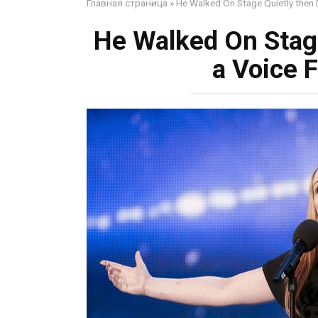
Главная страница
»
He Walked On Stage Quietly then D
He Walked On Stage
a Voice F