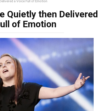
elivered a Voice Full of Emotion
 Quietly then Delivered
ull of Emotion