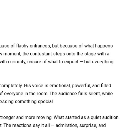
use of flashy entrances, but because of what happens
show moment, the contestant steps onto the stage with a
th curiosity, unsure of what to expect — but everything
completely. His voice is emotional, powerful, and filled
 of everyone in the room. The audience falls silent, while
tnessing something special.
tronger and more moving. What started as a quiet audition
 The reactions say it all — admiration, surprise, and