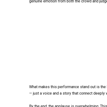
genuine emotion from both the crowd and judg
What makes this performance stand out is the 
— just a voice and a story that connect deeply 
By the end, the applause is overwhelming. This 