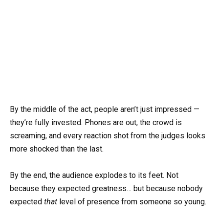
By the middle of the act, people aren’t just impressed —
they’re fully invested. Phones are out, the crowd is
screaming, and every reaction shot from the judges looks
more shocked than the last.
By the end, the audience explodes to its feet. Not
because they expected greatness… but because nobody
expected
that
level of presence from someone so young.