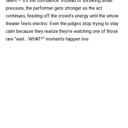
talent — it’s the confidence. Instead of shrinking under
pressure, the performer gets stronger as the act
continues, feeding off the crowd’s energy until the whole
theater feels electric. Even the judges stop trying to stay
calm because they realize they’re watching one of those
rare “wait… WHAT?” moments happen live.