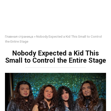
Главная страница
»
Nobody Expected a Kid This Small to Control
the Entire Stage
Nobody Expected a Kid This
Small to Control the Entire Stage