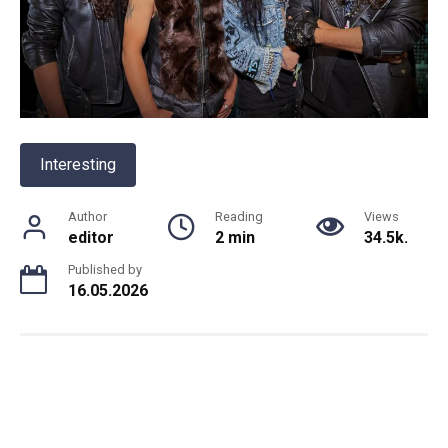
Interesting
Author
Reading
Views
editor
2 min
34.5k.
Published by
16.05.2026