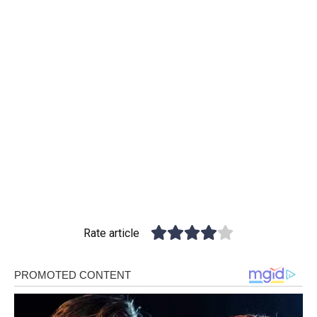
Rate article