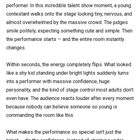
performer. In this incredible talent show moment, a young
contestant walks onto the stage looking tiny, nervous, and
almost overwhelmed by the massive crowd. The judges
smile politely, expecting something cute and simple. Then
the performance starts — and the entire room instantly
changes.
Within seconds, the energy completely flips. What looked
like a shy kid standing under bright lights suddenly turns
into a performer with massive confidence, huge
personality, and the kind of stage control most adults don’t
even have. The audience reacts louder after every moment
because nobody can believe someone so young is
commanding the room like this.
What makes the performance so special isn’t just the