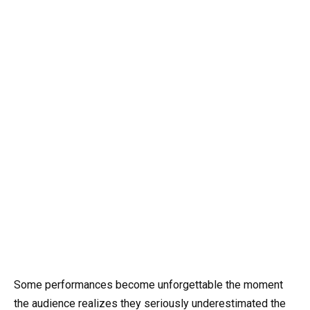
Some performances become unforgettable the moment
the audience realizes they seriously underestimated the