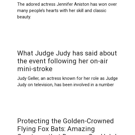
The adored actress Jennifer Aniston has won over
many people’s hearts with her skill and classic
beauty.
What Judge Judy has said about
the event following her on-air
mini-stroke
Judy Geller, an actress known for her role as Judge
Judy on television, has been involved in a number
Protecting the Golden-Crowned
Flying Fox Bats: Amazing