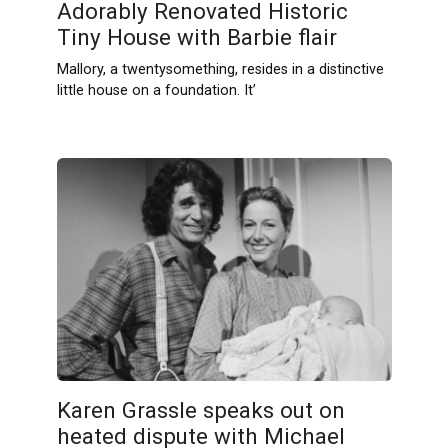
Adorably Renovated Historic
Tiny House with Barbie flair
Mallory, a twentysomething, resides in a distinctive
little house on a foundation. It’
Karen Grassle speaks out on
heated dispute with Michael