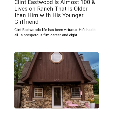
Clint Eastwood Is Almost 100 &
Lives on Ranch That Is Older
than Him with His Younger
Girlfriend
Clint Eastwood’s life has been virtuous. He’s had it
all—a prosperous film career and eight