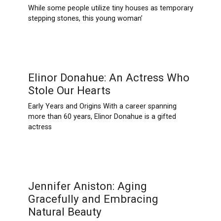
While some people utilize tiny houses as temporary
stepping stones, this young woman’
Elinor Donahue: An Actress Who
Stole Our Hearts
Early Years and Origins With a career spanning
more than 60 years, Elinor Donahue is a gifted
actress
Jennifer Aniston: Aging
Gracefully and Embracing
Natural Beauty