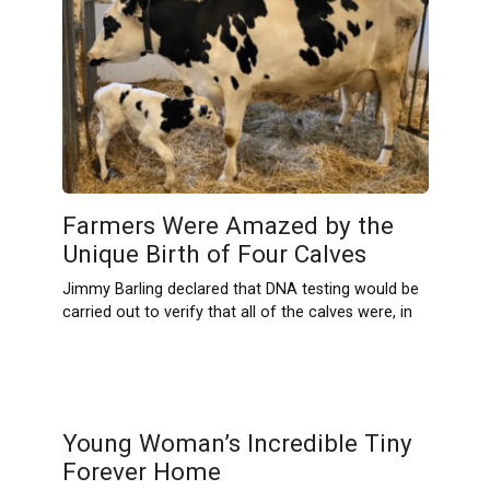
Farmers Were Amazed by the
Unique Birth of Four Calves
Jimmy Barling declared that DNA testing would be
carried out to verify that all of the calves were, in
Young Woman’s Incredible Tiny
Forever Home