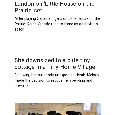
Landon on ‘Little House on the
Prairie’ set
After playing Caroline Ingalls on Little House on the
Prairie, Karen Grassle rose to fame as a television
actor.
She downsized to a cute tiny
cottage in a Tiny Home Village
Following her husband’s unexpected death, Melody
made the decision to reduce her spending and
downsize.