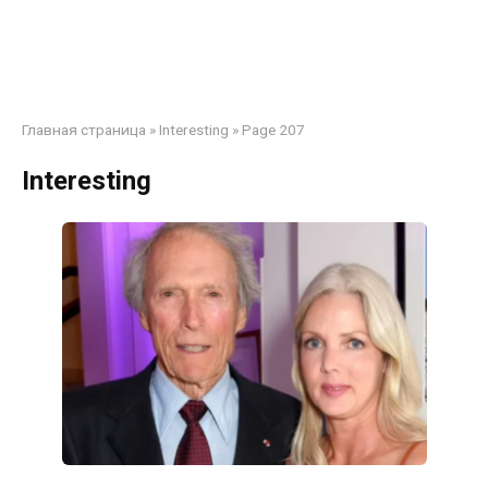
Главная страница
»
Interesting
»
Page 207
Interesting