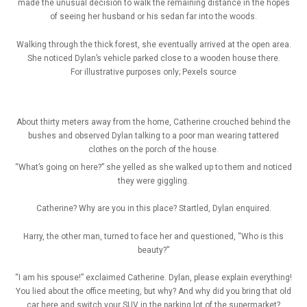
made the unusual decision to walk the remaining distance in the hopes
of seeing her husband or his sedan far into the woods.
Walking through the thick forest, she eventually arrived at the open area.
She noticed Dylan’s vehicle parked close to a wooden house there.
For illustrative purposes only; Pexels source
About thirty meters away from the home, Catherine crouched behind the
bushes and observed Dylan talking to a poor man wearing tattered
clothes on the porch of the house.
“What’s going on here?” she yelled as she walked up to them and noticed
they were giggling.
Catherine? Why are you in this place? Startled, Dylan enquired.
Harry, the other man, turned to face her and questioned, “Who is this
beauty?”
“I am his spouse!” exclaimed Catherine. Dylan, please explain everything!
You lied about the office meeting, but why? And why did you bring that old
car here and switch your SUV in the parking lot of the supermarket?