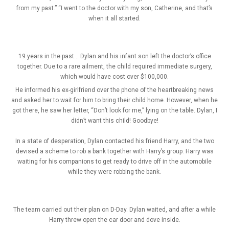
from my past.” “I went to the doctor with my son, Catherine, and that’s
when it all started.
19 years in the past… Dylan and his infant son left the doctor’s office
together. Due to a rare ailment, the child required immediate surgery,
which would have cost over $100,000.
He informed his ex-girlfriend over the phone of the heartbreaking news
and asked her to wait for him to bring their child home. However, when he
got there, he saw her letter, “Don’t look for me,” lying on the table. Dylan, I
didn’t want this child! Goodbye!
In a state of desperation, Dylan contacted his friend Harry, and the two
devised a scheme to rob a bank together with Harry’s group. Harry was
waiting for his companions to get ready to drive off in the automobile
while they were robbing the bank.
The team carried out their plan on D-Day. Dylan waited, and after a while
Harry threw open the car door and dove inside.