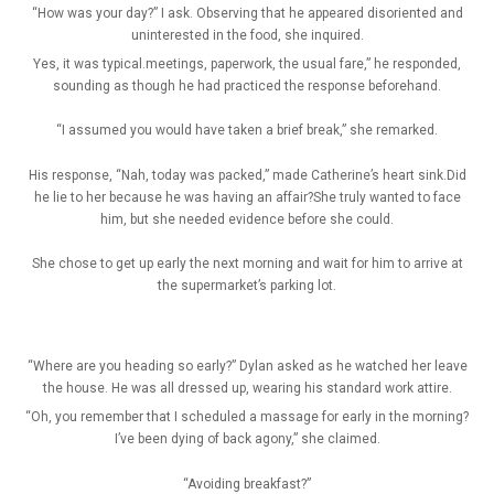
“How was your day?” I ask. Observing that he appeared disoriented and
uninterested in the food, she inquired.
Yes, it was typical.meetings, paperwork, the usual fare,” he responded,
sounding as though he had practiced the response beforehand.
“I assumed you would have taken a brief break,” she remarked.
His response, “Nah, today was packed,” made Catherine’s heart sink.Did
he lie to her because he was having an affair?She truly wanted to face
him, but she needed evidence before she could.
She chose to get up early the next morning and wait for him to arrive at
the supermarket’s parking lot.
“Where are you heading so early?” Dylan asked as he watched her leave
the house. He was all dressed up, wearing his standard work attire.
“Oh, you remember that I scheduled a massage for early in the morning?
I’ve been dying of back agony,” she claimed.
“Avoiding breakfast?”