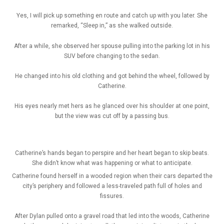
Yes, I will pick up something en route and catch up with you later. She
remarked, “Sleep in,” as she walked outside.
After a while, she observed her spouse pulling into the parking lot in his
SUV before changing to the sedan.
He changed into his old clothing and got behind the wheel, followed by
Catherine.
His eyes nearly met hers as he glanced over his shoulder at one point,
but the view was cut off by a passing bus.
Catherine’s hands began to perspire and her heart began to skip beats.
She didn’t know what was happening or what to anticipate.
Catherine found herself in a wooded region when their cars departed the
city’s periphery and followed a less-traveled path full of holes and
fissures.
After Dylan pulled onto a gravel road that led into the woods, Catherine