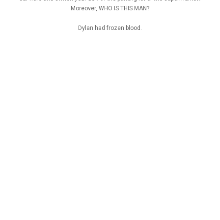
Moreover, WHO IS THIS MAN?
Dylan had frozen blood.