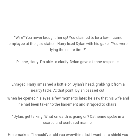
“Wife? You never brought her up! You claimed to be a low-income
employee at the gas station. Harry fixed Dylan with his gaze. “You were
lying the entire time?”
Please, Harry. I’m able to clarify. Dylan gave a tense response.
Enraged, Harry smashed a bottle on Dylan’s head, grabbing it from a
nearby table. At that point, Dylan passed out.
When he opened his eyes a few moments later, he saw that his wife and
he had been taken to the basement and strapped to chairs.
“Dylan, get talking! What on earth is going on? Catherine spoke in a
scared and confused manner.
He remarked, “I should’ve told you everything, but I wanted to shield you