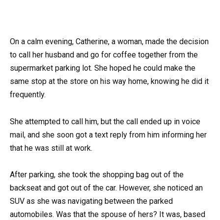
On a calm evening, Catherine, a woman, made the decision
to call her husband and go for coffee together from the
supermarket parking lot. She hoped he could make the
same stop at the store on his way home, knowing he did it
frequently.
She attempted to call him, but the call ended up in voice
mail, and she soon got a text reply from him informing her
that he was still at work.
After parking, she took the shopping bag out of the
backseat and got out of the car. However, she noticed an
SUV as she was navigating between the parked
automobiles. Was that the spouse of hers? It was, based