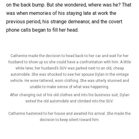
on the back bump. But she wondered, where was he? That
was when memories of his staying late at work the
previous period, his strange demeanor, and the covert
phone calls began to fill her head.
Catherine made the decision to head back to her car and wait for her
husband to show up so she could have a confrontation with him. A little
while later, her husband’s SUV was parked next to an old, cheap
automobile. She was shocked to see her spouse Dylan in the vintage
vehicle. He wore tattered, worn clothing. She was utterly stunned and
unable to make sense of what was happening.
After changing out of his old clothes and into his business suit, Dylan
exited the old automobile and climbed into the SUV.
Catherine hastened to her house and awaited his arrival. She made the
decision to keep silent toward him.