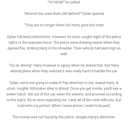
“GO NOW!” he yelled.
“Where’s the crew that’s left behind?” Dylan queried.
“They are no longer there! Go! Harry gave the order.
Dylan followed instructions. However, he soon caught sight of the police
lights in the rearview mirror. The police were drawing nearer when they
opened fire, striking Harry in the shoulder. Their vehicle had piercings as
well.
“Go on driving!” Harry moaned in agony when he stated that. But Harry
altered plans when they realized it was really hard to handle the car.
Dylan, we’re not going to make it! Pay attention to me. stated Harry. A
short, roughly 300-meter alley is ahead. Once you get inside, you’ll see a
sewer hatch. Get out of the car, enter the sewers, and proceed according
to the signs. Be at ease regarding me. Carry all of the cash with you. But
hold onto my portion. When I leave prison, I want to be paid.
The money was not found by the police, despite Harry’s detention.