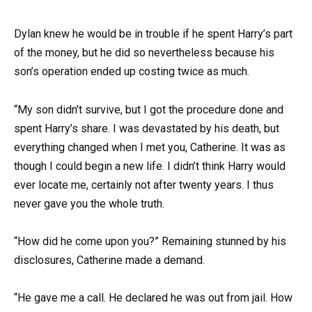
Dylan knew he would be in trouble if he spent Harry’s part
of the money, but he did so nevertheless because his
son’s operation ended up costing twice as much.
“My son didn’t survive, but I got the procedure done and
spent Harry’s share. I was devastated by his death, but
everything changed when I met you, Catherine. It was as
though I could begin a new life. I didn’t think Harry would
ever locate me, certainly not after twenty years. I thus
never gave you the whole truth.
“How did he come upon you?” Remaining stunned by his
disclosures, Catherine made a demand.
“He gave me a call. He declared he was out from jail. How