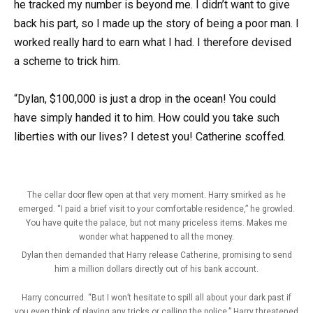
he tracked my number is beyond me. I didn’t want to give
back his part, so I made up the story of being a poor man. I
worked really hard to earn what I had. I therefore devised
a scheme to trick him.
“Dylan, $100,000 is just a drop in the ocean! You could
have simply handed it to him. How could you take such
liberties with our lives? I detest you! Catherine scoffed.
The cellar door flew open at that very moment. Harry smirked as he
emerged. “I paid a brief visit to your comfortable residence,” he growled.
You have quite the palace, but not many priceless items. Makes me
wonder what happened to all the money.
Dylan then demanded that Harry release Catherine, promising to send
him a million dollars directly out of his bank account.
Harry concurred. “But I won’t hesitate to spill all about your dark past if
you even think of playing any tricks or calling the police,” Harry threatened