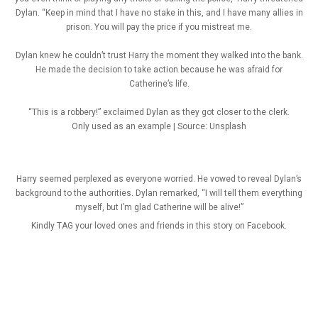
Dylan. “Keep in mind that I have no stake in this, and I have many allies in
prison. You will pay the price if you mistreat me.
Dylan knew he couldn’t trust Harry the moment they walked into the bank.
He made the decision to take action because he was afraid for
Catherine’s life.
“This is a robbery!” exclaimed Dylan as they got closer to the clerk.
Only used as an example | Source: Unsplash
Harry seemed perplexed as everyone worried. He vowed to reveal Dylan’s
background to the authorities. Dylan remarked, “I will tell them everything
myself, but I’m glad Catherine will be alive!”
Kindly TAG your loved ones and friends in this story on Facebook.