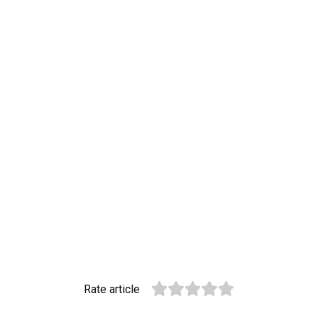
Rate article