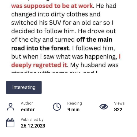
Interesting
Author
Reading
Views
editor
9 min
822
Published by
26.12.2023