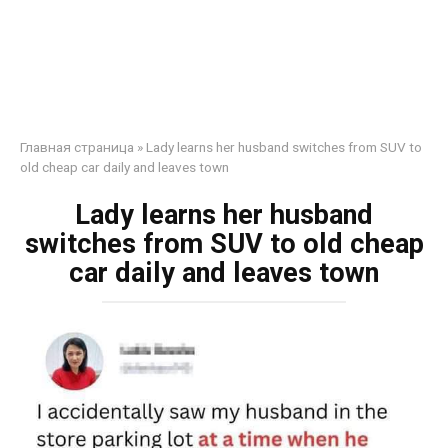
Главная страница
»
Lady learns her husband switches from SUV to
old cheap car daily and leaves town
Lady learns her husband
switches from SUV to old cheap
car daily and leaves town