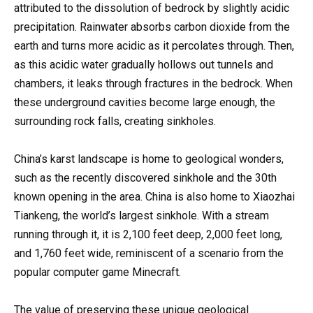
attributed to the dissolution of bedrock by slightly acidic
precipitation. Rainwater absorbs carbon dioxide from the
earth and turns more acidic as it percolates through. Then,
as this acidic water gradually hollows out tunnels and
chambers, it leaks through fractures in the bedrock. When
these underground cavities become large enough, the
surrounding rock falls, creating sinkholes.
China’s karst landscape is home to geological wonders,
such as the recently discovered sinkhole and the 30th
known opening in the area. China is also home to Xiaozhai
Tiankeng, the world’s largest sinkhole. With a stream
running through it, it is 2,100 feet deep, 2,000 feet long,
and 1,760 feet wide, reminiscent of a scenario from the
popular computer game Minecraft.
The value of preserving these unique geological