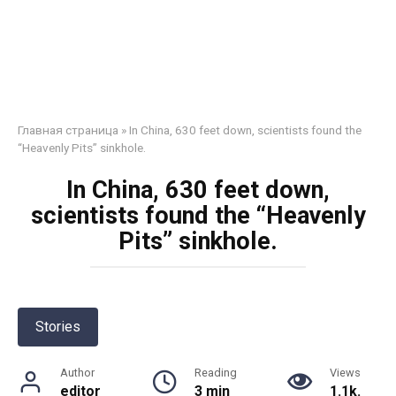
Главная страница
»
In China, 630 feet down, scientists found the
“Heavenly Pits” sinkhole.
In China, 630 feet down,
scientists found the “Heavenly
Pits” sinkhole.
Stories
Author
Reading
Views
editor
3 min
1.1k.