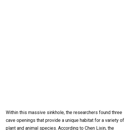
Within this massive sinkhole, the researchers found three
cave openings that provide a unique habitat for a variety of
plant and animal species. According to Chen Lixin, the