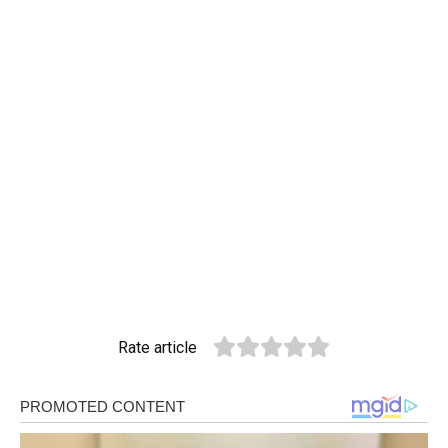
Rate article