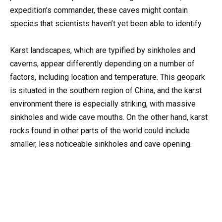
expedition’s commander, these caves might contain
species that scientists haven’t yet been able to identify.
Karst landscapes, which are typified by sinkholes and
caverns, appear differently depending on a number of
factors, including location and temperature. This geopark
is situated in the southern region of China, and the karst
environment there is especially striking, with massive
sinkholes and wide cave mouths. On the other hand, karst
rocks found in other parts of the world could include
smaller, less noticeable sinkholes and cave opening.