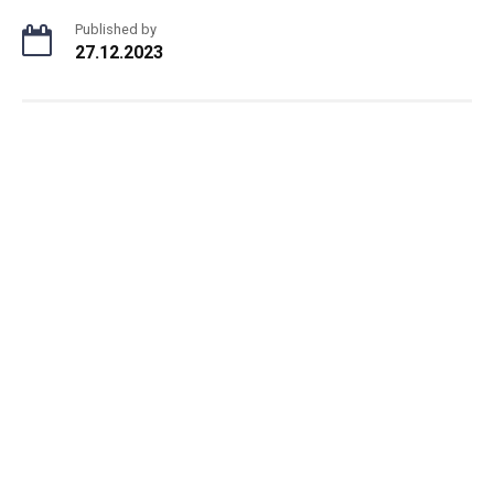
Published by
27.12.2023