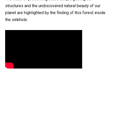
structures and the undiscovered natural beauty of our
planet are highlighted by the finding of this forest inside
the sinkhole.