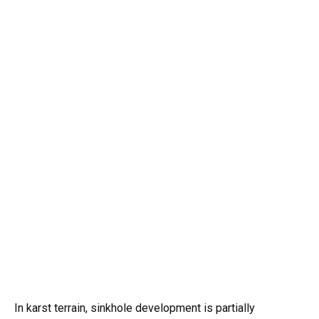
In karst terrain, sinkhole development is partially