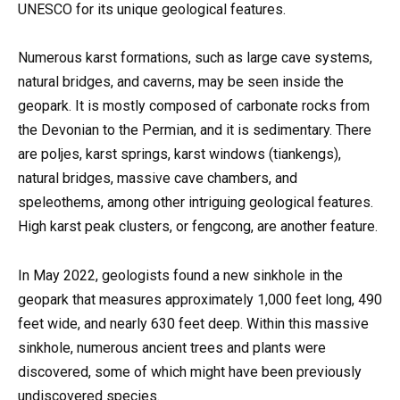
UNESCO for its unique geological features.
Numerous karst formations, such as large cave systems,
natural bridges, and caverns, may be seen inside the
geopark. It is mostly composed of carbonate rocks from
the Devonian to the Permian, and it is sedimentary. There
are poljes, karst springs, karst windows (tiankengs),
natural bridges, massive cave chambers, and
speleothems, among other intriguing geological features.
High karst peak clusters, or fengcong, are another feature.
In May 2022, geologists found a new sinkhole in the
geopark that measures approximately 1,000 feet long, 490
feet wide, and nearly 630 feet deep. Within this massive
sinkhole, numerous ancient trees and plants were
discovered, some of which might have been previously
undiscovered species.