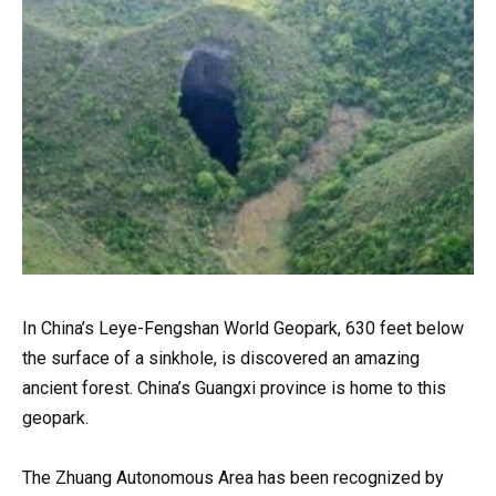
In China’s Leye-Fengshan World Geopark, 630 feet below
the surface of a sinkhole, is discovered an amazing
ancient forest. China’s Guangxi province is home to this
geopark.
The Zhuang Autonomous Area has been recognized by