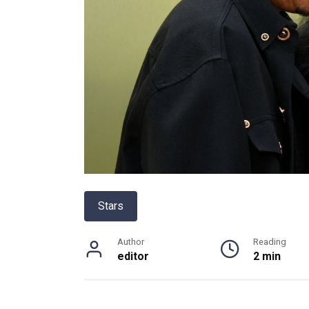
Stars
Author
Reading
editor
2 min