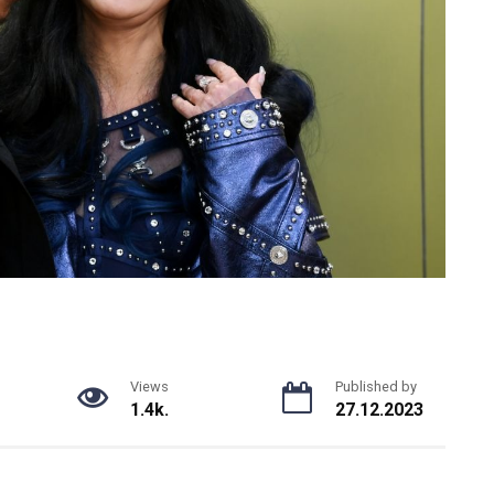
Views
Published by
1.4k.
27.12.2023