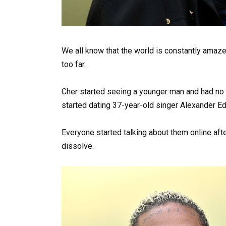
We all know that the world is constantly amaze
too far.
Cher started seeing a younger man and had no 
started dating 37-year-old singer Alexander E
Everyone started talking about them online afte
dissolve.