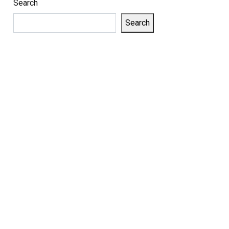
Search
Search