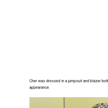
Cher was dressed in a jumpsuit and blazer bot
appearance.