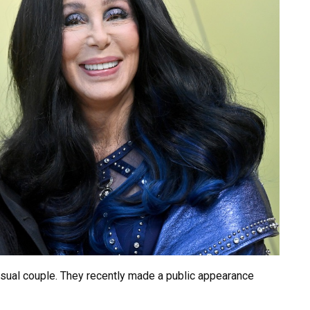
usual couple. They recently made a public appearance