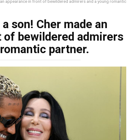
de an appearance in front of bewildered admirers and a young romantic
ke a son! Cher made an
t of bewildered admirers
romantic partner.