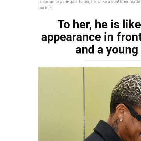
Главная страница
»
To her, he is like a son! Cher ma
partner.
To her, he is li
appearance in fron
and a young 