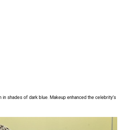
h in shades of dark blue. Makeup enhanced the celebrity’s