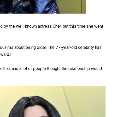
d by the well-known actress Cher, but this time she went
qualms about being older. The 77-year-old celebrity has
dwards.
r that, and a lot of people thought the relationship would