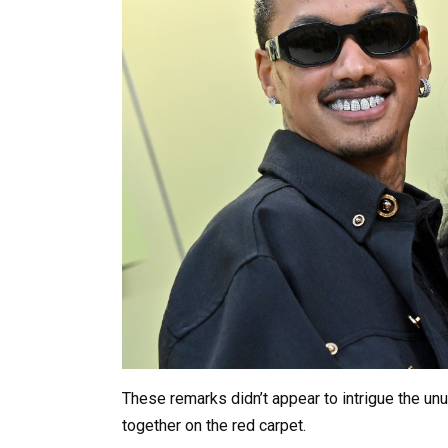
These remarks didn’t appear to intrigue the un
together on the red carpet.