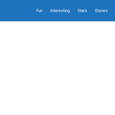
Fun
Interesting
Stars
Stories