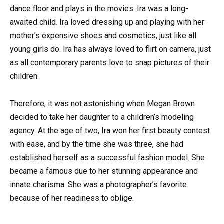
dance floor and plays in the movies. Ira was a long-
awaited child. Ira loved dressing up and playing with her
mother’s expensive shoes and cosmetics, just like all
young girls do. Ira has always loved to flirt on camera, just
as all contemporary parents love to snap pictures of their
children.
Therefore, it was not astonishing when Megan Brown
decided to take her daughter to a children’s modeling
agency. At the age of two, Ira won her first beauty contest
with ease, and by the time she was three, she had
established herself as a successful fashion model. She
became a famous due to her stunning appearance and
innate charisma. She was a photographer’s favorite
because of her readiness to oblige.