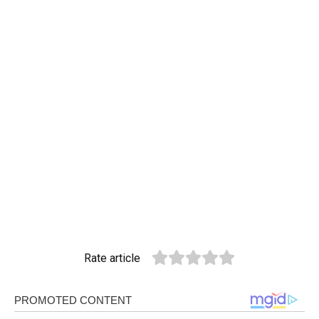
Rate article