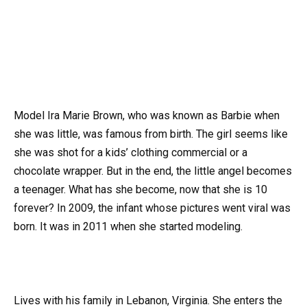
Model Ira Marie Brown, who was known as Barbie when
she was little, was famous from birth. The girl seems like
she was shot for a kids’ clothing commercial or a
chocolate wrapper. But in the end, the little angel becomes
a teenager. What has she become, now that she is 10
forever? In 2009, the infant whose pictures went viral was
born. It was in 2011 when she started modeling.
Lives with his family in Lebanon, Virginia. She enters the