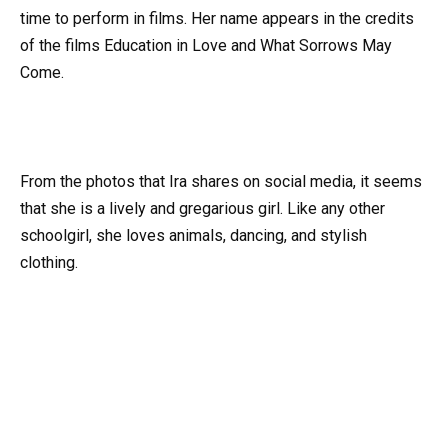
time to perform in films. Her name appears in the credits
of the films Education in Love and What Sorrows May
Come.
From the photos that Ira shares on social media, it seems
that she is a lively and gregarious girl. Like any other
schoolgirl, she loves animals, dancing, and stylish
clothing.