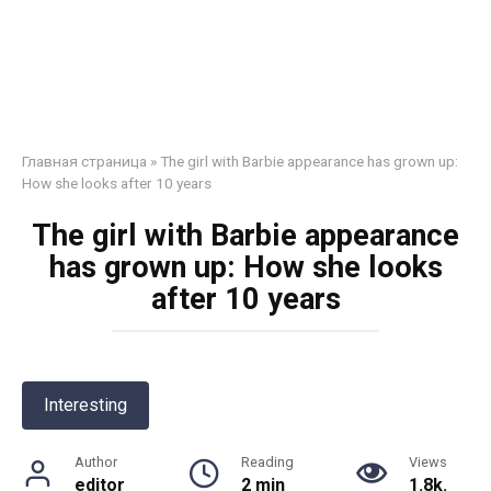
Главная страница
»
The girl with Barbie appearance has grown up:
How she looks after 10 years
The girl with Barbie appearance
has grown up: How she looks
after 10 years
Interesting
Author
Reading
Views
editor
2 min
1.8k.