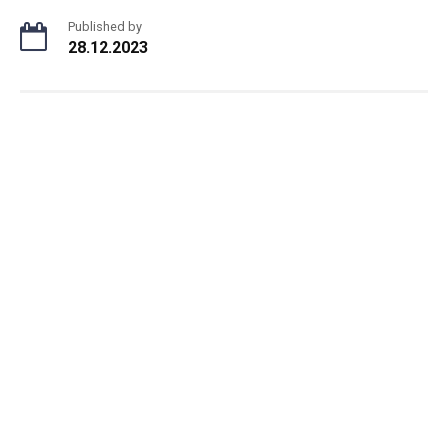
Published by
28.12.2023