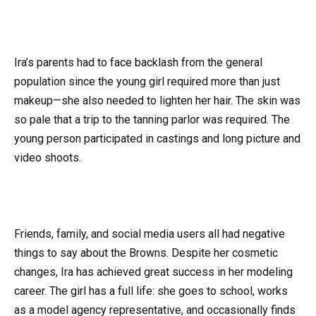
Ira’s parents had to face backlash from the general
population since the young girl required more than just
makeup—she also needed to lighten her hair. The skin was
so pale that a trip to the tanning parlor was required. The
young person participated in castings and long picture and
video shoots.
Friends, family, and social media users all had negative
things to say about the Browns. Despite her cosmetic
changes, Ira has achieved great success in her modeling
career. The girl has a full life: she goes to school, works
as a model agency representative, and occasionally finds