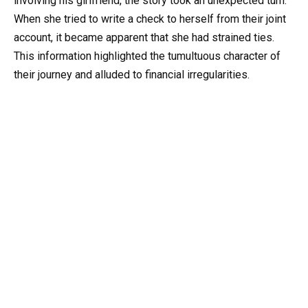
involving his girlfriend, the story took an unexpected turn.
When she tried to write a check to herself from their joint
account, it became apparent that she had strained ties.
This information highlighted the tumultuous character of
their journey and alluded to financial irregularities.