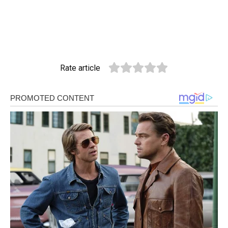
Rate article