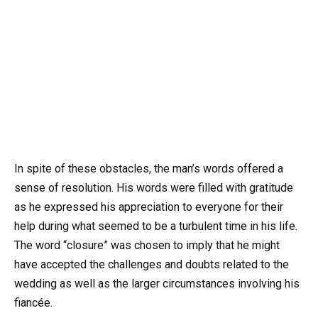
In spite of these obstacles, the man’s words offered a
sense of resolution. His words were filled with gratitude
as he expressed his appreciation to everyone for their
help during what seemed to be a turbulent time in his life.
The word “closure” was chosen to imply that he might
have accepted the challenges and doubts related to the
wedding as well as the larger circumstances involving his
fiancée.