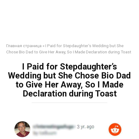
Главная страница
»
I Paid for Stepdaughter’s Wedding but She
Chose Bio Dad to Give Her Away, So I Made Declaration during Toast
I Paid for Stepdaughter’s
Wedding but She Chose Bio Dad
to Give Her Away, So I Made
Declaration during Toast