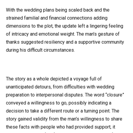
With the wedding plans being scaled back and the
strained familial and financial connections adding
dimensions to the plot, the update left a lingering feeling
of intricacy and emotional weight. The man’s gesture of
thanks suggested resiliency and a supportive community
during his difficult circumstances.
The story as a whole depicted a voyage full of
unanticipated detours, from difficulties with wedding
preparation to interpersonal disputes. The word “closure”
conveyed a willingness to go, possibly indicating a
decision to take a different route or a turning point. The
story gained validity from the man’s willingness to share
these facts with people who had provided support; it