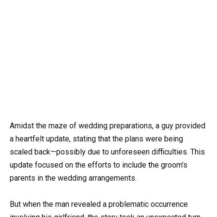
Amidst the maze of wedding preparations, a guy provided
a heartfelt update, stating that the plans were being
scaled back—possibly due to unforeseen difficulties. This
update focused on the efforts to include the groom’s
parents in the wedding arrangements.
But when the man revealed a problematic occurrence