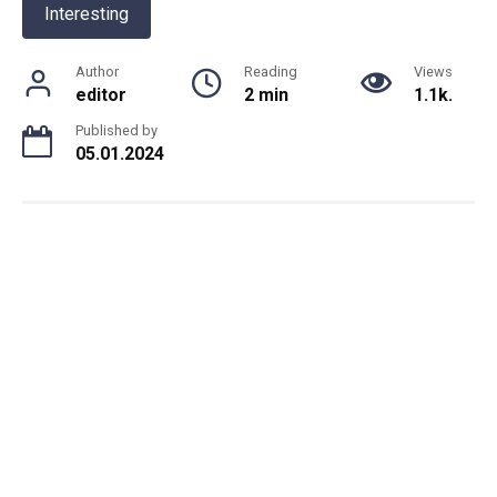
Interesting
Author
Reading
Views
editor
2 min
1.1k.
Published by
05.01.2024