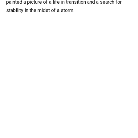
painted a picture of a life in transition and a search for
stability in the midst of a storm.