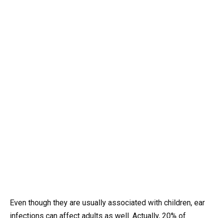
Even though they are usually associated with children, ear
infections can affect adults as well. Actually, 20% of