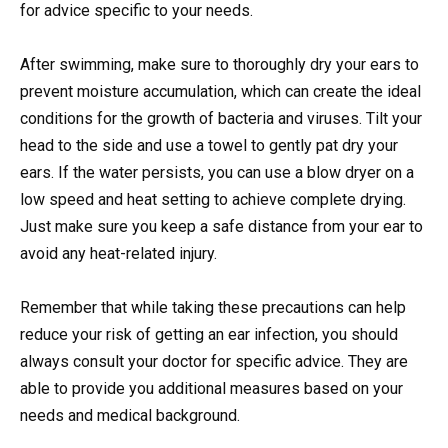
for advice specific to your needs.
After swimming, make sure to thoroughly dry your ears to
prevent moisture accumulation, which can create the ideal
conditions for the growth of bacteria and viruses. Tilt your
head to the side and use a towel to gently pat dry your
ears. If the water persists, you can use a blow dryer on a
low speed and heat setting to achieve complete drying.
Just make sure you keep a safe distance from your ear to
avoid any heat-related injury.
Remember that while taking these precautions can help
reduce your risk of getting an ear infection, you should
always consult your doctor for specific advice. They are
able to provide you additional measures based on your
needs and medical background.