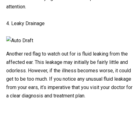
attention.
4. Leaky Drainage
Another red flag to watch out for is fluid leaking from the
affected ear. This leakage may initially be fairly little and
odorless. However, if the illness becomes worse, it could
get to be too much. If you notice any unusual fluid leakage
from your ears, it’s imperative that you visit your doctor for
a clear diagnosis and treatment plan.