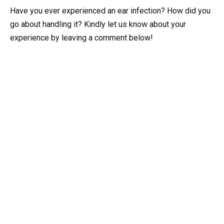
Have you ever experienced an ear infection? How did you
go about handling it? Kindly let us know about your
experience by leaving a comment below!