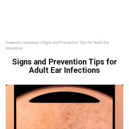
Главная страница
»
Signs and Prevention Tips for Adult Ear
Infections
Signs and Prevention Tips for
Adult Ear Infections