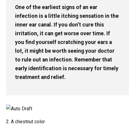
One of the earliest signs of an ear
infection is a little itching sensation in the
inner ear canal. If you don’t cure this
irritation, it can get worse over time. If
you find yourself scratching your ears a
lot, it might be worth seeing your doctor
to rule out an infection. Remember that
early identification is necessary for timely
treatment and relief.
2. A chestnut color