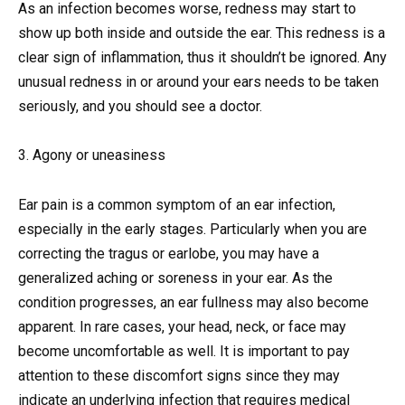
As an infection becomes worse, redness may start to
show up both inside and outside the ear. This redness is a
clear sign of inflammation, thus it shouldn’t be ignored. Any
unusual redness in or around your ears needs to be taken
seriously, and you should see a doctor.
3. Agony or uneasiness
Ear pain is a common symptom of an ear infection,
especially in the early stages. Particularly when you are
correcting the tragus or earlobe, you may have a
generalized aching or soreness in your ear. As the
condition progresses, an ear fullness may also become
apparent. In rare cases, your head, neck, or face may
become uncomfortable as well. It is important to pay
attention to these discomfort signs since they may
indicate an underlying infection that requires medical