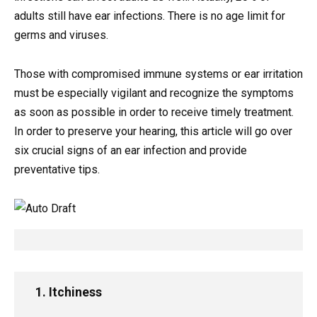
adults still have ear infections. There is no age limit for
germs and viruses.
Those with compromised immune systems or ear irritation
must be especially vigilant and recognize the symptoms
as soon as possible in order to receive timely treatment.
In order to preserve your hearing, this article will go over
six crucial signs of an ear infection and provide
preventative tips.
1. Itchiness