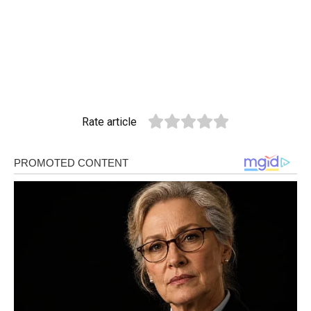
Rate article