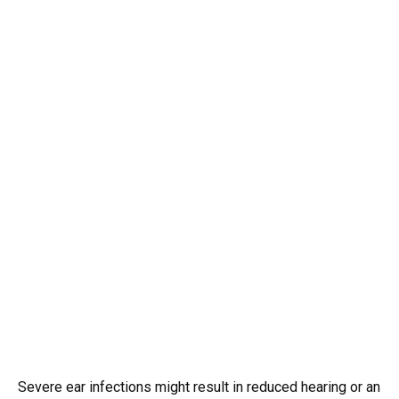
Severe ear infections might result in reduced hearing or an