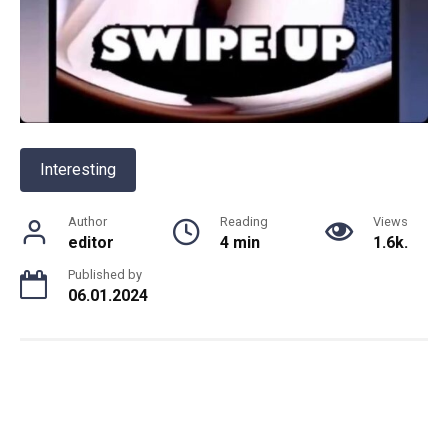
Interesting
Author
Reading
Views
editor
4 min
1.6k.
Published by
06.01.2024