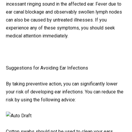
incessant ringing sound in the affected ear. Fever due to
ear canal blockage and observably swollen lymph nodes
can also be caused by untreated illnesses. If you
experience any of these symptoms, you should seek
medical attention immediately.
Suggestions for Avoiding Ear Infections
By taking preventive action, you can significantly lower
your risk of developing ear infections. You can reduce the
risk by using the following advice:
Cotton swabs should not be used to clean your ears.