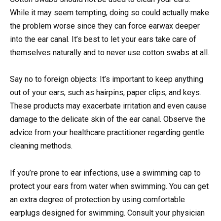
While it may seem tempting, doing so could actually make
the problem worse since they can force earwax deeper
into the ear canal. It’s best to let your ears take care of
themselves naturally and to never use cotton swabs at all.
Say no to foreign objects: It’s important to keep anything
out of your ears, such as hairpins, paper clips, and keys.
These products may exacerbate irritation and even cause
damage to the delicate skin of the ear canal. Observe the
advice from your healthcare practitioner regarding gentle
cleaning methods.
If you’re prone to ear infections, use a swimming cap to
protect your ears from water when swimming. You can get
an extra degree of protection by using comfortable
earplugs designed for swimming. Consult your physician