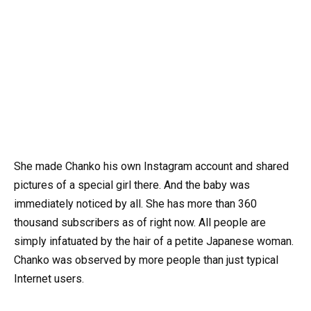
She made Chanko his own Instagram account and shared
pictures of a special girl there. And the baby was
immediately noticed by all. She has more than 360
thousand subscribers as of right now. All people are
simply infatuated by the hair of a petite Japanese woman.
Chanko was observed by more people than just typical
Internet users.