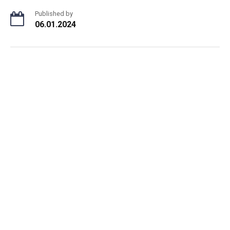
Published by
06.01.2024