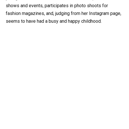
shows and events, participates in photo shoots for
fashion magazines, and, judging from her Instagram page,
seems to have had a busy and happy childhood.