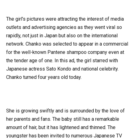
The girl’s pictures were attracting the interest of media
outlets and advertising agencies as they went viral so
rapidly, not just in Japan but also on the international
network. Chanko was selected to appear in a commercial
for the well-known Pantene shampoo company even at
the tender age of one. In this ad, the girl starred with
Japanese actress Sato Kondo and national celebrity.
Chanko turned four years old today.
She is growing swiftly and is surrounded by the love of
her parents and fans. The baby still has a remarkable
amount of hair, but it has lightened and thinned. The
youngster has been invited to numerous Japanese TV