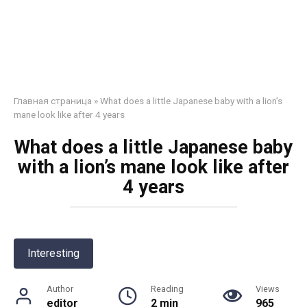
Главная страница
»
What does a little Japanese baby with a lion’s
mane look like after 4 years
What does a little Japanese baby
with a lion’s mane look like after
4 years
Interesting
Author
Reading
Views
editor
2 min
965