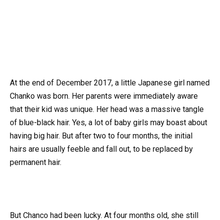
At the end of December 2017, a little Japanese girl named
Chanko was born. Her parents were immediately aware
that their kid was unique. Her head was a massive tangle
of blue-black hair. Yes, a lot of baby girls may boast about
having big hair. But after two to four months, the initial
hairs are usually feeble and fall out, to be replaced by
permanent hair.
But Chanco had been lucky. At four months old, she still