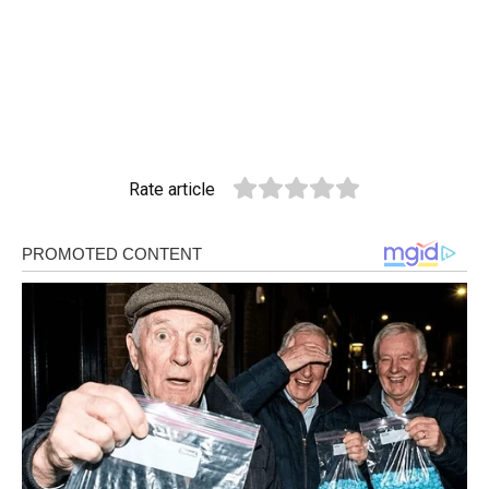
Rate article