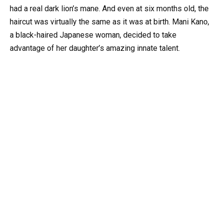
had a real dark lion’s mane. And even at six months old, the
haircut was virtually the same as it was at birth. Mani Kano,
a black-haired Japanese woman, decided to take
advantage of her daughter’s amazing innate talent.