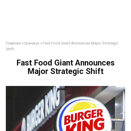
Главная страница
»
Fast Food Giant Announces Major Strategic
Shift
Fast Food Giant Announces
Major Strategic Shift