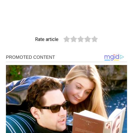
Rate article