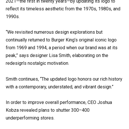
2021—the first in twenty years—by updating its logo to
reflect its timeless aesthetic from the 1970s, 1980s, and
1990s.
“We revisited numerous design explorations but
continually returned to Burger King’s original iconic logo
from 1969 and 1994, a period when our brand was at its
peak,” says designer Lisa Smith, elaborating on the
redesign’s nostalgic motivation.
Smith continues, “The updated logo honors our rich history
with a contemporary, understated, and vibrant design.”
In order to improve overall performance, CEO Joshua
Kobza revealed plans to shutter 300–400
underperforming stores.