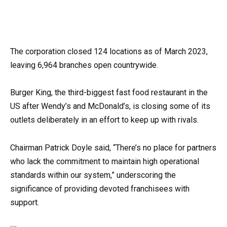
The corporation closed 124 locations as of March 2023,
leaving 6,964 branches open countrywide.
Burger King, the third-biggest fast food restaurant in the
US after Wendy’s and McDonald’s, is closing some of its
outlets deliberately in an effort to keep up with rivals.
Chairman Patrick Doyle said, “There’s no place for partners
who lack the commitment to maintain high operational
standards within our system,” underscoring the
significance of providing devoted franchisees with
support.