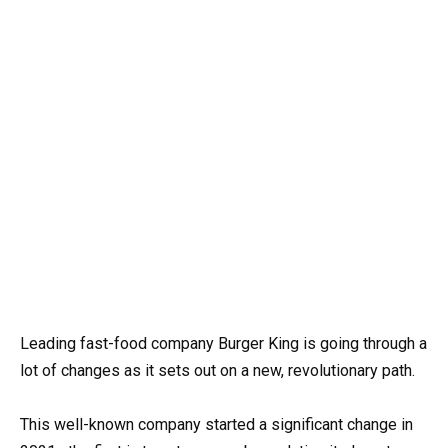
Leading fast-food company Burger King is going through a
lot of changes as it sets out on a new, revolutionary path.
This well-known company started a significant change in