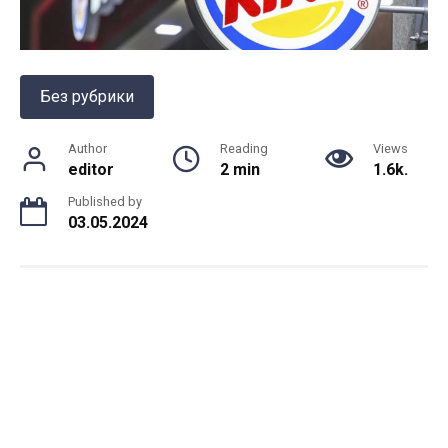
Без рубрики
Author
Reading
Views
editor
2 min
1.6k.
Published by
03.05.2024