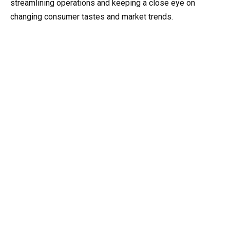
streamlining operations and keeping a close eye on
changing consumer tastes and market trends.