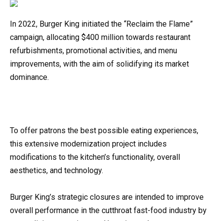
In 2022, Burger King initiated the “Reclaim the Flame”
campaign, allocating $400 million towards restaurant
refurbishments, promotional activities, and menu
improvements, with the aim of solidifying its market
dominance.
To offer patrons the best possible eating experiences,
this extensive modernization project includes
modifications to the kitchen’s functionality, overall
aesthetics, and technology.
Burger King’s strategic closures are intended to improve
overall performance in the cutthroat fast-food industry by