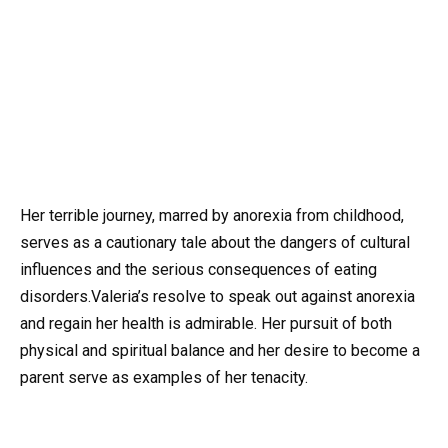
Her terrible journey, marred by anorexia from childhood,
serves as a cautionary tale about the dangers of cultural
influences and the serious consequences of eating
disorders.Valeria’s resolve to speak out against anorexia
and regain her health is admirable. Her pursuit of both
physical and spiritual balance and her desire to become a
parent serve as examples of her tenacity.