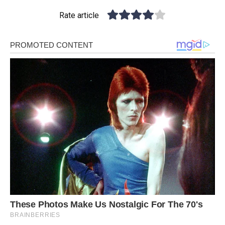
Rate article