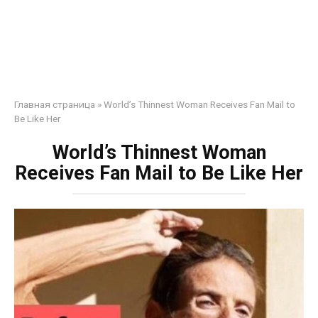
Главная страница
»
World’s Thinnest Woman Receives Fan Mail to
Be Like Her
World’s Thinnest Woman
Receives Fan Mail to Be Like Her