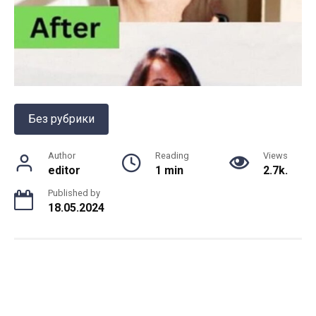
Без рубрики
Author
Reading
Views
editor
1 min
2.7k.
Published by
18.05.2024