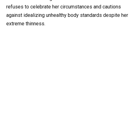
refuses to celebrate her circumstances and cautions
against idealizing unhealthy body standards despite her
extreme thinness.