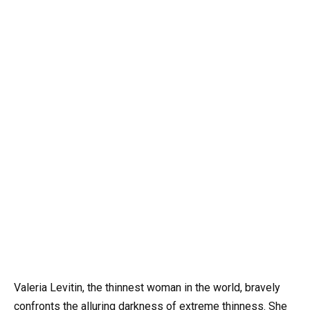
Valeria Levitin, the thinnest woman in the world, bravely
confronts the alluring darkness of extreme thinness. She