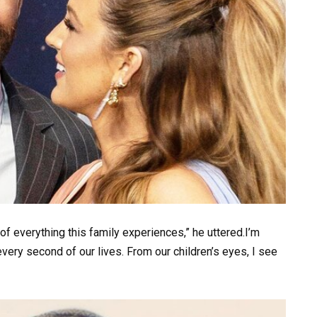
 of everything this family experiences,” he uttered.I’m
every second of our lives. From our children’s eyes, I see