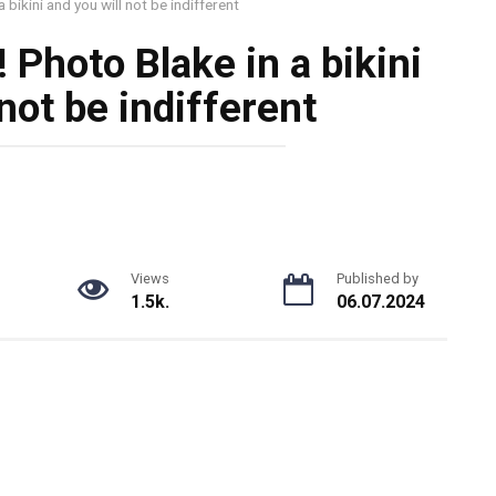
 bikini and you will not be indifferent
 Photo Blake in a bikini
not be indifferent
Views
Published by
1.5k.
06.07.2024