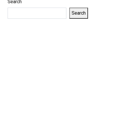
Search
Search