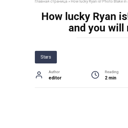
Главная страница
»
How lucky Ryan is! Photo Blake in a
How lucky Ryan is!
and you will 
Stars
Author
Reading
editor
2 min