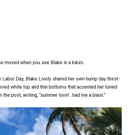
o be moved when you see Blake in a bikini.
Labor Day, Blake Lively shared her own hump day thirst-
eeved white top and thin bottoms that accented her toned
n the post, writing, “summer lovin’…had me a blast.”