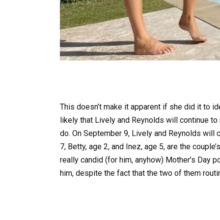
This doesn’t make it apparent if she did it to id
likely that Lively and Reynolds will continue t
do. On September 9, Lively and Reynolds will
7, Betty, age 2, and Inez, age 5, are the coupl
really candid (for him, anyhow) Mother’s Day po
him, despite the fact that the two of them routi