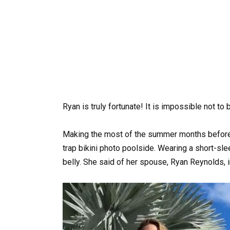
Ryan is truly fortunate! It is impossible not t
Making the most of the summer months before 
trap bikini photo poolside. Wearing a short-sl
belly. She said of her spouse, Ryan Reynolds, i