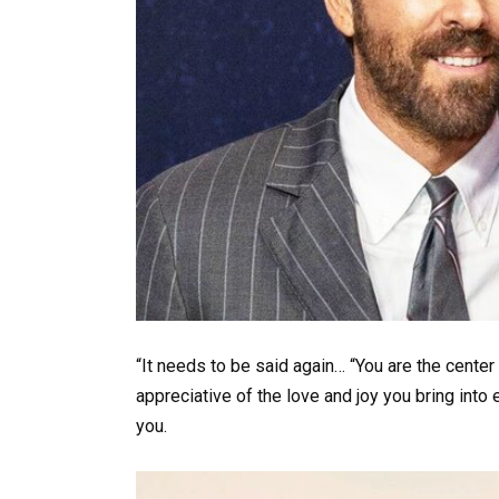
“It needs to be said again… “You are the center
appreciative of the love and joy you bring into 
you.