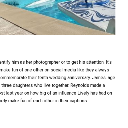
entify him as her photographer or to get his attention. It’s
o make fun of one other on social media like they always
 commemorate their tenth wedding anniversary. James, age
e’s three daughters who live together. Reynolds made a
st last year on how big of an influence Lively has had on
nely make fun of each other in their captions.