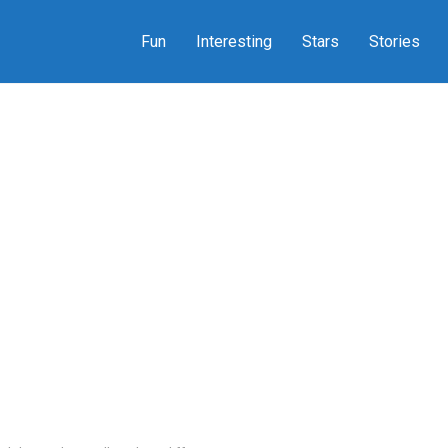
Fun
Interesting
Stars
Stories