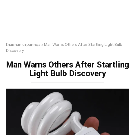
Главная страница
»
Man Warns Others After Startling Light Bulb
Discovery
Man Warns Others After Startling
Light Bulb Discovery