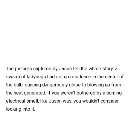
The pictures captured by Jason tell the whole story: a
swarm of ladybugs had set up residence in the center of
the bulb, dancing dangerously close to blowing up from
the heat generated. If you weren’t bothered by a burning
electrical smell, like Jason was, you wouldn’t consider
looking into it.