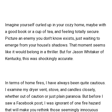
Imagine yourself curled up in your cozy home, maybe with
a good book or a cup of tea, and feeling totally secure.
Picture an enemy you don’t know exists, just waiting to
emerge from your house’s shadows. That moment seems
like it would belong in a thriller. But for Jason Whitaker of
Kentucky, this was shockingly accurate.
In terms of home fires, I have always been quite cautious.
I examine my dryer vent, stove, and candles closely,
whether out of caution or just plain paranoia. But before I
saw a Facebook post, I was ignorant of one fire hazard
that will make you rethink those seemingly innocuous