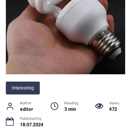
Interesting
Author
Reading
Views
editor
3 min
472
Published by
18.07.2024