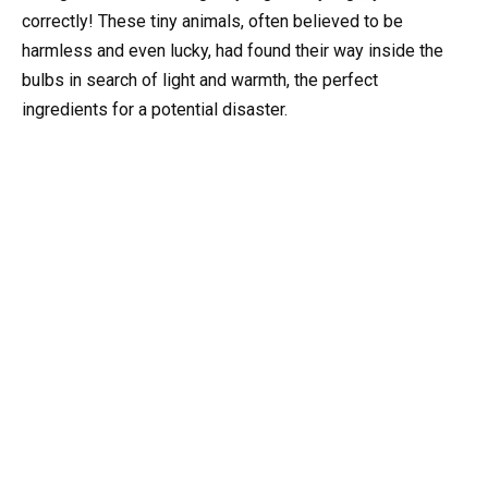
correctly! These tiny animals, often believed to be
harmless and even lucky, had found their way inside the
bulbs in search of light and warmth, the perfect
ingredients for a potential disaster.