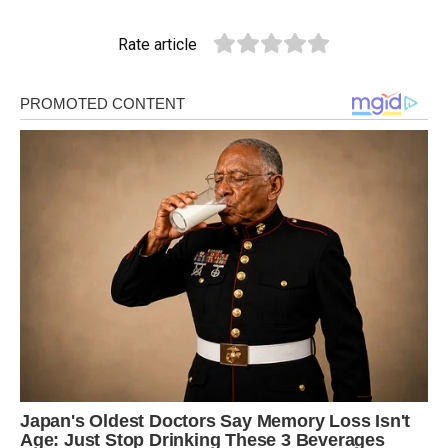
Rate article