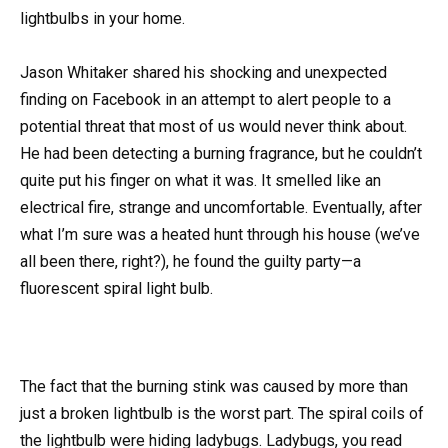
lightbulbs in your home.
Jason Whitaker shared his shocking and unexpected
finding on Facebook in an attempt to alert people to a
potential threat that most of us would never think about.
He had been detecting a burning fragrance, but he couldn’t
quite put his finger on what it was. It smelled like an
electrical fire, strange and uncomfortable. Eventually, after
what I’m sure was a heated hunt through his house (we’ve
all been there, right?), he found the guilty party—a
fluorescent spiral light bulb.
The fact that the burning stink was caused by more than
just a broken lightbulb is the worst part. The spiral coils of
the lightbulb were hiding ladybugs. Ladybugs, you read