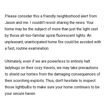
Please consider this a friendly neighborhood alert from
Jason and me. I couldn’t resist sharing the news. Your
home may be the subject of more than just the light cast
by those all-too-familiar spiral fluorescent lights. An
unpleasant, unanticipated home fire could be avoided with
a fast, routine examination.
Ultimately, even if we are powerless to entirely halt
ladybugs on their cozy travels, we may take precautions
to shield our homes from the damaging consequences of
their scorching exploits. Thus, don’t hesitate to inspect
those lightbulbs to make sure your home continues to be
your secure haven.