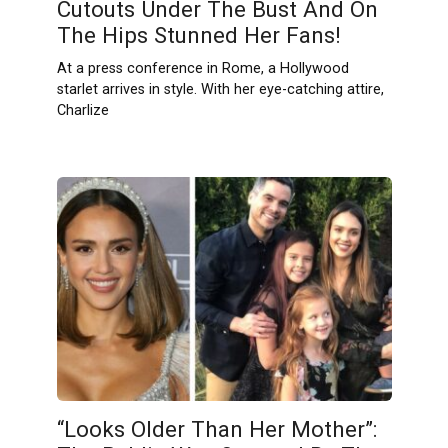
Cutouts Under The Bust And On
The Hips Stunned Her Fans!
At a press conference in Rome, a Hollywood
starlet arrives in style. With her eye-catching attire,
Charlize
“Looks Older Than Her Mother”: