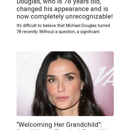
Douglas, who is 78 years old,
changed his appearance and is
now completely unrecognizable!
It’s difficult to believe that Michael Douglas turned
78 recently. Without a question, a significant
“Welcoming Her Grandchild”: