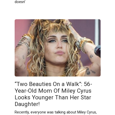
doesn’
“Two Beauties On a Walk”: 56-
Year-Old Mom Of Miley Cyrus
Looks Younger Than Her Star
Daughter!
Recently, everyone was talking about Miley Cyrus,