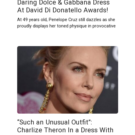
Daring Dolce & Gabbana Dress
At David Di Donatello Awards!
At 49 years old, Penelope Cruz still dazzles as she
proudly displays her toned physique in provocative
“Such an Unusual Outfit”:
Charlize Theron In a Dress With