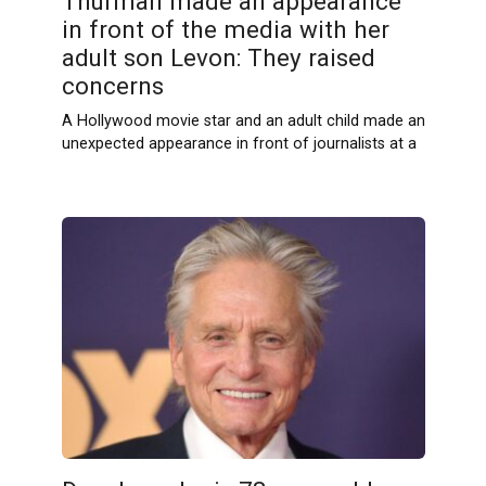
Thurman made an appearance
in front of the media with her
adult son Levon: They raised
concerns
A Hollywood movie star and an adult child made an
unexpected appearance in front of journalists at a