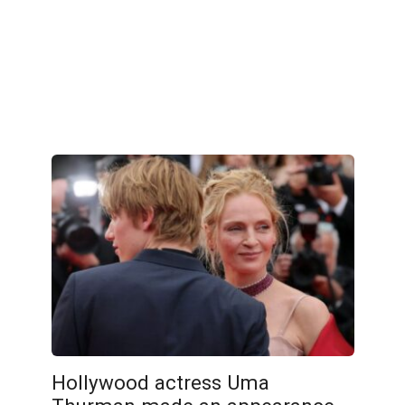
Hollywood actress Uma