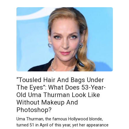
“Tousled Hair And Bags Under
The Eyes”: What Does 53-Year-
Old Uma Thurman Look Like
Without Makeup And
Photoshop?
Uma Thurman, the famous Hollywood blonde,
turned 51 in April of this year, yet her appearance