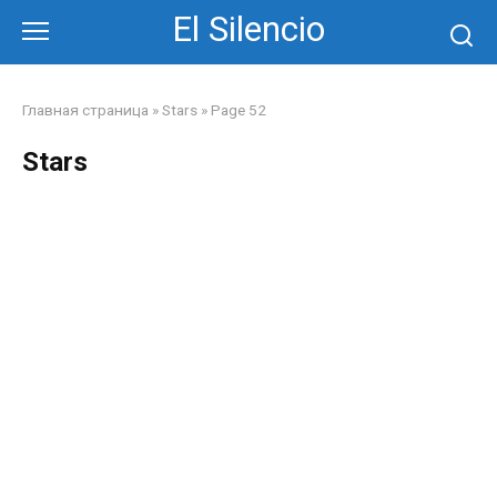
Skip
El Silencio
to
content
Главная страница
»
Stars
»
Page 52
Stars