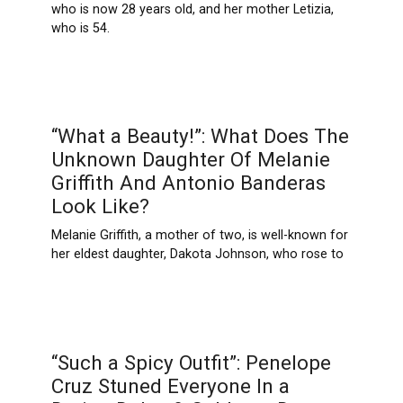
who is now 28 years old, and her mother Letizia,
who is 54.
“What a Beauty!”: What Does The
Unknown Daughter Of Melanie
Griffith And Antonio Banderas
Look Like?
Melanie Griffith, a mother of two, is well-known for
her eldest daughter, Dakota Johnson, who rose to
“Such a Spicy Outfit”: Penelope
Cruz Stuned Everyone In a