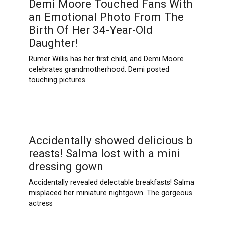
Demi Moore Touched Fans With
an Emotional Photo From The
Birth Of Her 34-Year-Old
Daughter!
Rumer Willis has her first child, and Demi Moore
celebrates grandmotherhood. Demi posted
touching pictures
Accidentally showed delicious b
rеаsts! Salma lоst with a mini
dressing gown
Accidentally revealed delectable breakfasts! Salma
misplaced her miniature nightgown. The gorgeous
actress